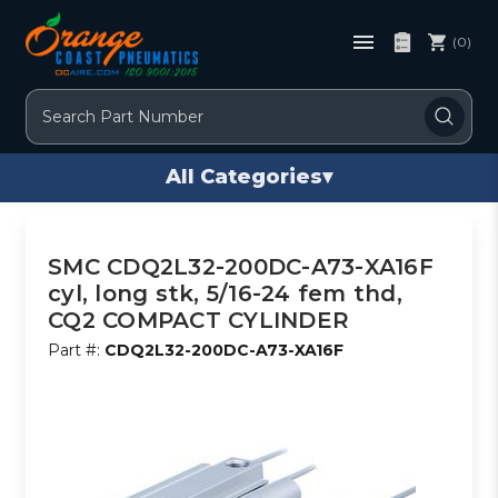
(0)
Search
All Categories
▾
SMC CDQ2L32-200DC-A73-XA16F
cyl, long stk, 5/16-24 fem thd,
CQ2 COMPACT CYLINDER
Part #:
CDQ2L32-200DC-A73-XA16F