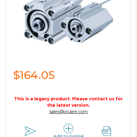
$164.05
This is a legacy product. Please contact us for
the latest version.
sales@ocaire.com
Add to Formal