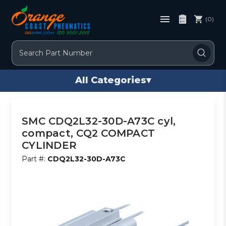
(0)
Search
All Categories
▾
SMC CDQ2L32-30D-A73C cyl,
compact, CQ2 COMPACT
CYLINDER
Part #:
CDQ2L32-30D-A73C