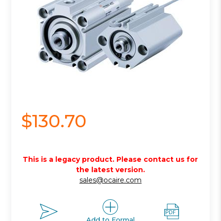
$130.70
This is a legacy product. Please contact us for
the latest version.
sales@ocaire.com
Add to Formal