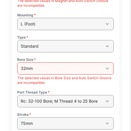
The selected values in Magnet and Auto Switch Groove
are incompatible.
Mounting
*
L (Foot)
Type
*
Standard
Bore Size
*
32mm
The selected values in Bore Size and Auto Switch Groove
are incompatible.
Port Thread Type
*
Rc: 32-100 Bore; M Thread 4 to 25 Bore
Stroke
*
75mm