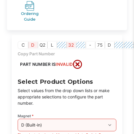
Ordering
Guide
C
D
Q2
L
32
-
75
D
Copy Part Number
PART NUMBER IS
INVALID
Select Product Options
Select values from the drop down lists or make
appropriate selections to configure the part
number.
Magnet
*
D (Built-in)