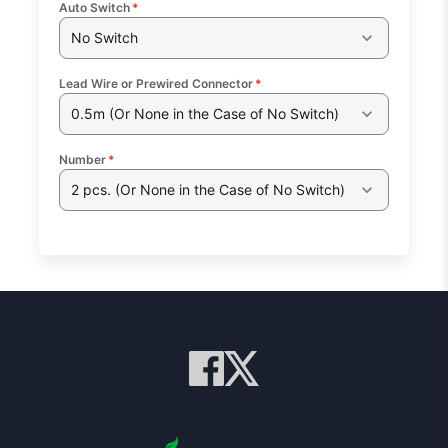
Auto Switch
*
No Switch
Lead Wire or Prewired Connector
*
0.5m (Or None in the Case of No Switch)
Number
*
2 pcs. (Or None in the Case of No Switch)