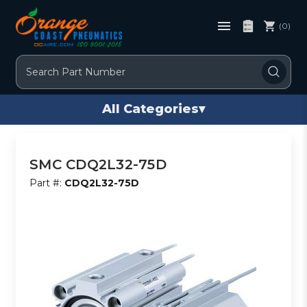
(0)
Search
All Categories
▾
SMC CDQ2L32-75D
Part #:
CDQ2L32-75D