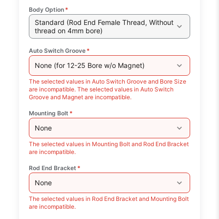
Body Option
*
Standard (Rod End Female Thread, Without
thread on 4mm bore)
Auto Switch Groove
*
None (for 12-25 Bore w/o Magnet)
The selected values in Auto Switch Groove and Bore Size
are incompatible. The selected values in Auto Switch
Groove and Magnet are incompatible.
Mounting Bolt
*
None
The selected values in Mounting Bolt and Rod End Bracket
are incompatible.
Rod End Bracket
*
None
The selected values in Rod End Bracket and Mounting Bolt
are incompatible.