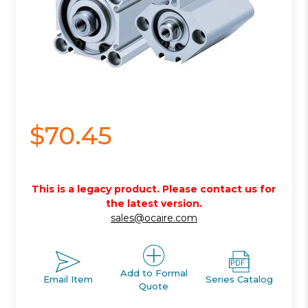
$70.45
This is a legacy product. Please contact us for
the latest version.
sales@ocaire.com
Add to Formal
Email Item
Series Catalog
Quote