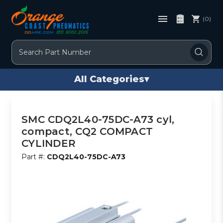
(0)
Search
All Categories
▾
SMC CDQ2L40-75DC-A73 cyl,
compact, CQ2 COMPACT
CYLINDER
Part #:
CDQ2L40-75DC-A73