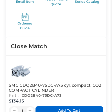
Email Item
Series Catalog
Quote
Ordering
Guide
Close Match
SMC CDQ2B40-75DC-A73 cyl, compact, CQ2
COMPACT CYLINDER
Part #:
CDQ2B40-75DC-A73
$134.15
Add To Cart