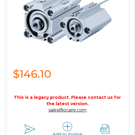
$146.10
This is a legacy product. Please contact us for
the latest version.
sales@ocaire.com
Add to Formal