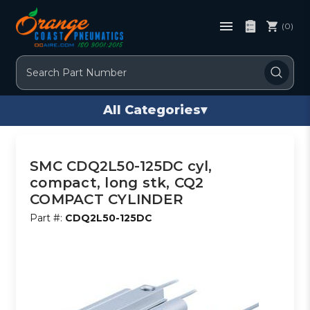
(0)
Search
All Categories
▾
SMC CDQ2L50-125DC cyl,
compact, long stk, CQ2
COMPACT CYLINDER
Part #:
CDQ2L50-125DC