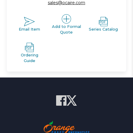
sales@ocaire.com
Add to Formal
Email Item
Series Catalog
Quote
Ordering
Guide