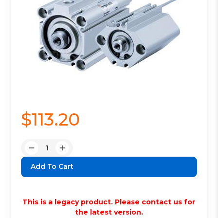
$113.20
Quantity:
Decrease
Increase
Quantity:
Quantity:
This is a legacy product. Please contact us for
the latest version.