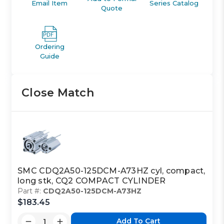
Email Item
Series Catalog
Quote
Ordering
Guide
Close Match
SMC CDQ2A50-125DCM-A73HZ cyl, compact,
long stk, CQ2 COMPACT CYLINDER
Part #:
CDQ2A50-125DCM-A73HZ
$183.45
Add To Cart