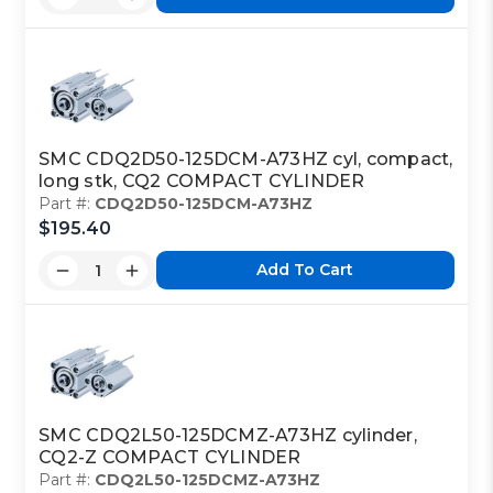
SMC CDQ2D50-125DCM-A73HZ cyl, compact,
long stk, CQ2 COMPACT CYLINDER
Part #:
CDQ2D50-125DCM-A73HZ
$195.40
Add To Cart
SMC CDQ2L50-125DCMZ-A73HZ cylinder,
CQ2-Z COMPACT CYLINDER
Part #:
CDQ2L50-125DCMZ-A73HZ