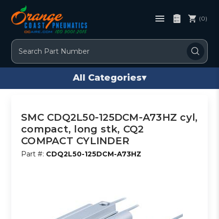
(0)
Search
All Categories
▾
SMC CDQ2L50-125DCM-A73HZ cyl,
compact, long stk, CQ2
COMPACT CYLINDER
Part #:
CDQ2L50-125DCM-A73HZ