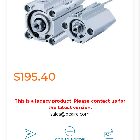
$195.40
This is a legacy product. Please contact us for
the latest version.
sales@ocaire.com
Add to Formal