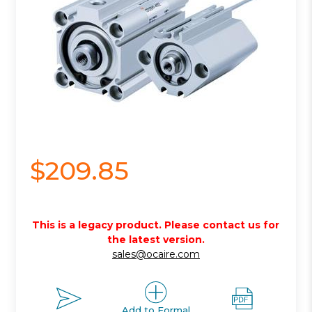
$209.85
This is a legacy product. Please contact us for
the latest version.
sales@ocaire.com
Add to Formal