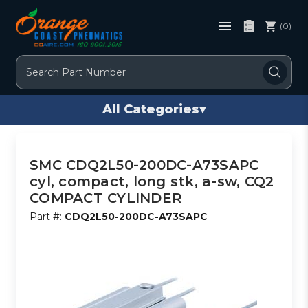
(0)
Search
All Categories
▾
SMC CDQ2L50-200DC-A73SAPC
cyl, compact, long stk, a-sw, CQ2
COMPACT CYLINDER
Part #:
CDQ2L50-200DC-A73SAPC