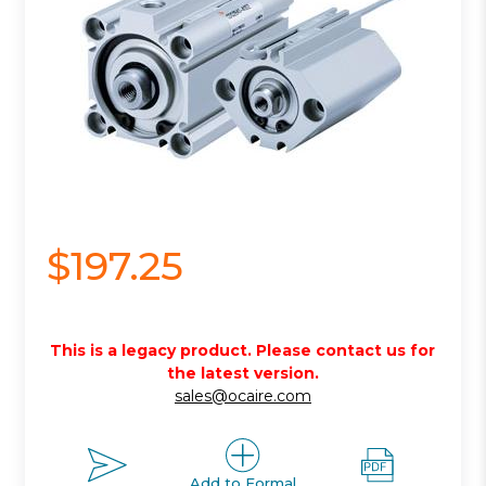
$197.25
This is a legacy product. Please contact us for
the latest version.
sales@ocaire.com
Add to Formal