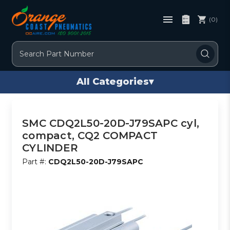
(0)
Search
All Categories
▾
SMC CDQ2L50-20D-J79SAPC cyl,
compact, CQ2 COMPACT
CYLINDER
Part #:
CDQ2L50-20D-J79SAPC