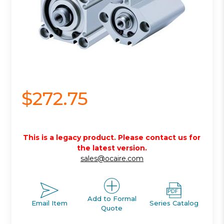
$272.75
This is a legacy product. Please contact us for
the latest version.
sales@ocaire.com
Add to Formal
Email Item
Series Catalog
Quote