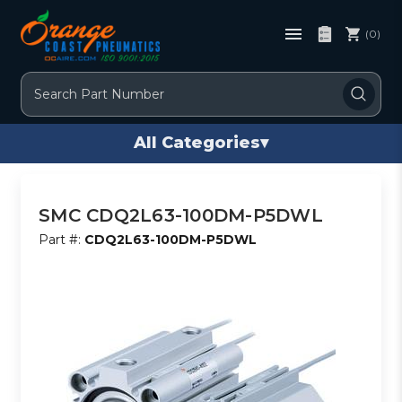
(0)
Search
All Categories
▾
SMC CDQ2L63-100DM-P5DWL
Part #:
CDQ2L63-100DM-P5DWL