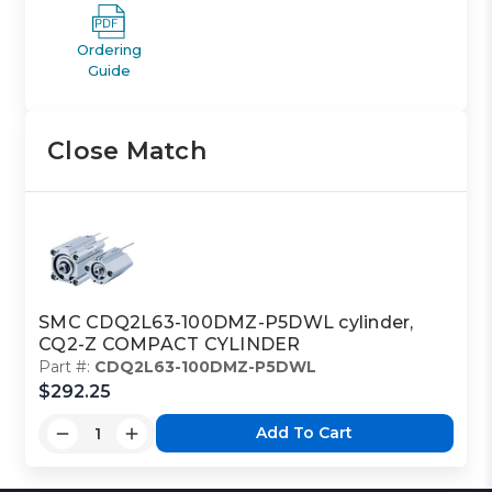
Ordering
Guide
Close Match
SMC CDQ2L63-100DMZ-P5DWL cylinder,
CQ2-Z COMPACT CYLINDER
Part #:
CDQ2L63-100DMZ-P5DWL
$292.25
Add To Cart