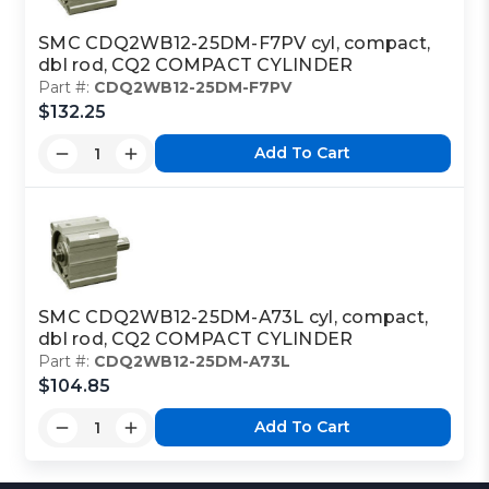
SMC CDQ2WB12-25DM-F7PV cyl, compact,
dbl rod, CQ2 COMPACT CYLINDER
Part #:
CDQ2WB12-25DM-F7PV
$132.25
Add To Cart
SMC CDQ2WB12-25DM-A73L cyl, compact,
dbl rod, CQ2 COMPACT CYLINDER
Part #:
CDQ2WB12-25DM-A73L
$104.85
Add To Cart