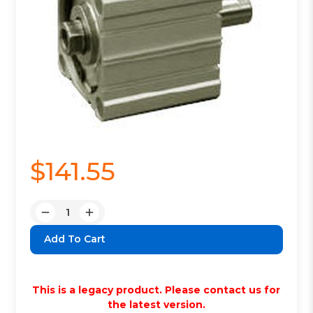
$141.55
Quantity:
Decrease
Increase
Quantity:
Quantity:
This is a legacy product. Please contact us for
the latest version.