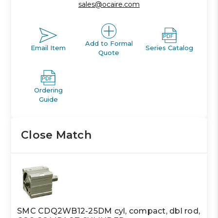
sales@ocaire.com
Add to Formal
Email Item
Series Catalog
Quote
Ordering
Guide
Close Match
SMC CDQ2WB12-25DM cyl, compact, dbl rod,