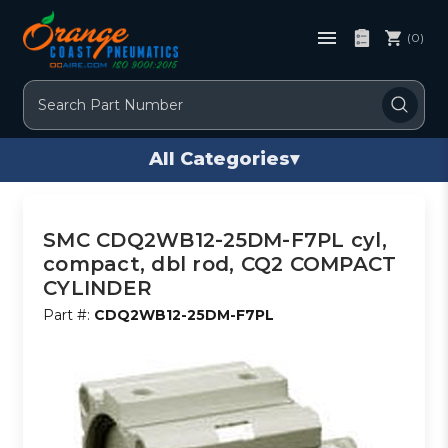
(0)
Search
All Categories
▾
SMC CDQ2WB12-25DM-F7PL cyl,
compact, dbl rod, CQ2 COMPACT
CYLINDER
Part #:
CDQ2WB12-25DM-F7PL