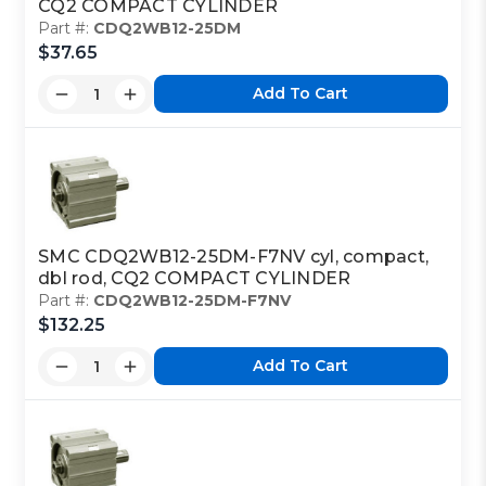
CQ2 COMPACT CYLINDER
Part #:
CDQ2WB12-25DM
$37.65
Add To Cart
SMC CDQ2WB12-25DM-F7NV cyl, compact,
dbl rod, CQ2 COMPACT CYLINDER
Part #:
CDQ2WB12-25DM-F7NV
$132.25
Add To Cart