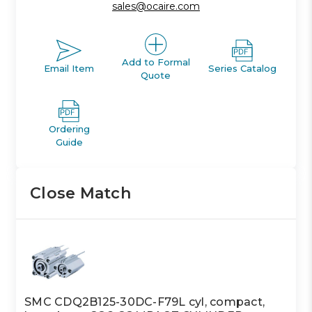
sales@ocaire.com
Add to Formal
Email Item
Series Catalog
Quote
Ordering
Guide
Close Match
SMC CDQ2B125-30DC-F79L cyl, compact,