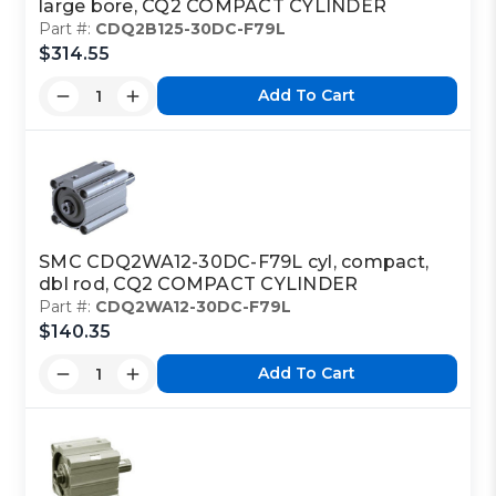
large bore, CQ2 COMPACT CYLINDER
Part #:
CDQ2B125-30DC-F79L
$314.55
Add To Cart
SMC CDQ2WA12-30DC-F79L cyl, compact,
dbl rod, CQ2 COMPACT CYLINDER
Part #:
CDQ2WA12-30DC-F79L
$140.35
Add To Cart