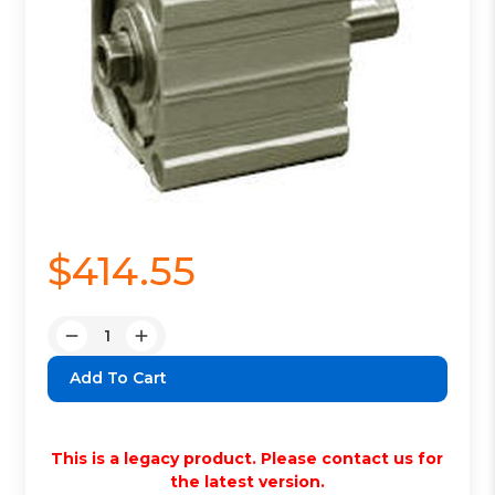
$414.55
Quantity:
Decrease
Increase
Quantity:
Quantity:
This is a legacy product. Please contact us for
the latest version.