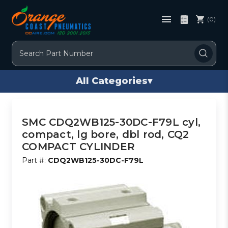
(0)
Search
All Categories
▾
SMC CDQ2WB125-30DC-F79L cyl,
compact, lg bore, dbl rod, CQ2
COMPACT CYLINDER
Part #:
CDQ2WB125-30DC-F79L