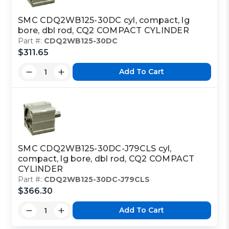
SMC CDQ2WB125-30DC cyl, compact, lg
bore, dbl rod, CQ2 COMPACT CYLINDER
Part #:
CDQ2WB125-30DC
$311.65
Add To Cart
SMC CDQ2WB125-30DC-J79CLS cyl,
compact, lg bore, dbl rod, CQ2 COMPACT
CYLINDER
Part #:
CDQ2WB125-30DC-J79CLS
$366.30
Add To Cart