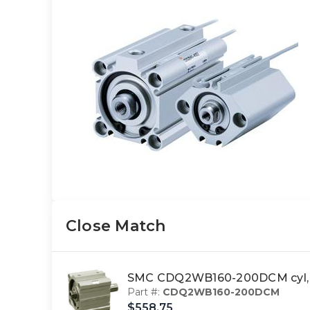
Close Match
SMC CDQ2WB160-200DCM cyl, c
Part #:
CDQ2WB160-200DCM
$558.75