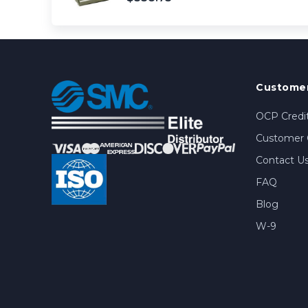
Customer
OCP Credit
Customer 
Contact U
FAQ
Blog
W-9