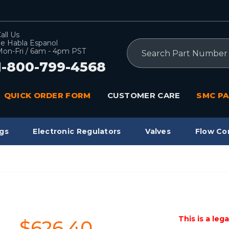
all Us
e Habla Espanol
Search
on-Fri / 6am - 4pm PST
1-800-799-4568
QUICK ORDER FORM
CUSTOMER CARE
SMC PA
gs
Electronic Regulators
Valves
Flow Co
This is a leg
$626.40