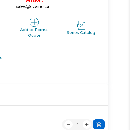
version.
sales@ocaire.com
Add to Formal
Series Catalog
Quote
de