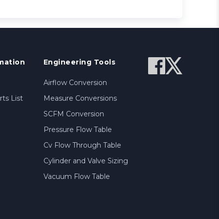
mation
Engineering Tools
Airflow Conversion
ts List
Measure Conversions
SCFM Conversion
Pressure Flow Table
Cv Flow Through Table
Cylinder and Valve Sizing
Vacuum Flow Table