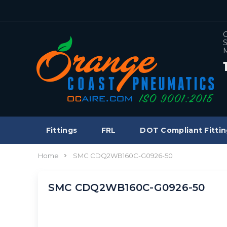
C
S
M
Fittings
FRL
DOT Compliant Fittin
Home
SMC CDQ2WB160C-G0926-50
SMC CDQ2WB160C-G0926-50