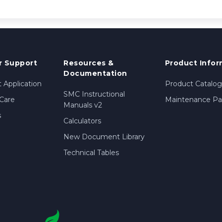
 Support
Resources &
Product Infor
Documentation
 Application
Product Catalog
SMC Instructional
Care
Maintenance Par
Manuals v2
s
Calculators
New Document Library
Technical Tables