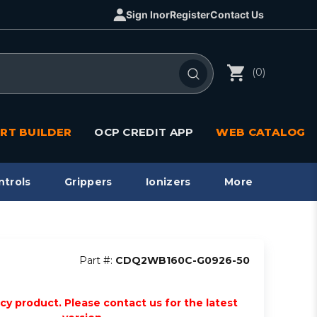
Sign In
or
Register
Contact Us
(0)
RT BUILDER
OCP CREDIT APP
WEB CATALOG
ntrols
Grippers
Ionizers
More
Part #:
CDQ2WB160C-G0926-50
acy product. Please contact us for the latest