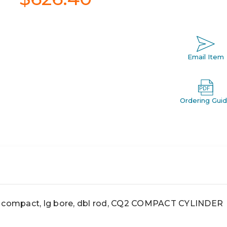
Email Item
Ordering Gui
ompact, lg bore, dbl rod, CQ2 COMPACT CYLINDER