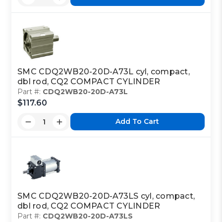
SMC CDQ2WB20-20D-A73L cyl, compact,
dbl rod, CQ2 COMPACT CYLINDER
Part #:
CDQ2WB20-20D-A73L
$117.60
Add To Cart
SMC CDQ2WB20-20D-A73LS cyl, compact,
dbl rod, CQ2 COMPACT CYLINDER
Part #:
CDQ2WB20-20D-A73LS