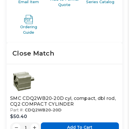
Email Item
Series Catalog
Quote
Ordering
Guide
Close Match
SMC CDQ2WB20-20D cyl, compact, dbl rod,
CQ2 COMPACT CYLINDER
Part #:
CDQ2WB20-20D
$50.40
Add To Cart