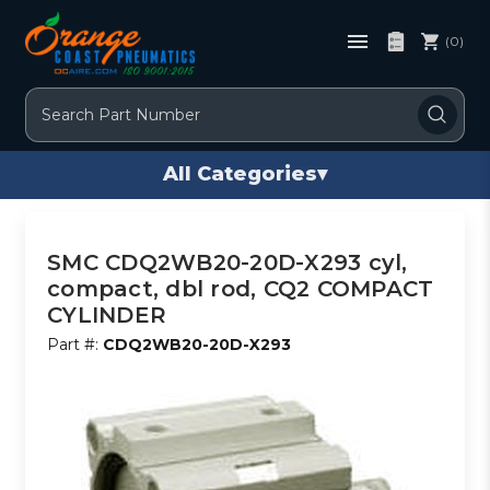
(0)
Search
All Categories
▾
SMC CDQ2WB20-20D-X293 cyl,
compact, dbl rod, CQ2 COMPACT
CYLINDER
Part #:
CDQ2WB20-20D-X293