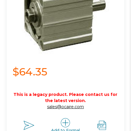
$64.35
This is a legacy product. Please contact us for
the latest version.
sales@ocaire.com
Add to Formal