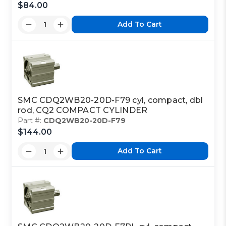
$84.00
Add To Cart
SMC CDQ2WB20-20D-F79 cyl, compact, dbl
rod, CQ2 COMPACT CYLINDER
Part #:
CDQ2WB20-20D-F79
$144.00
Add To Cart