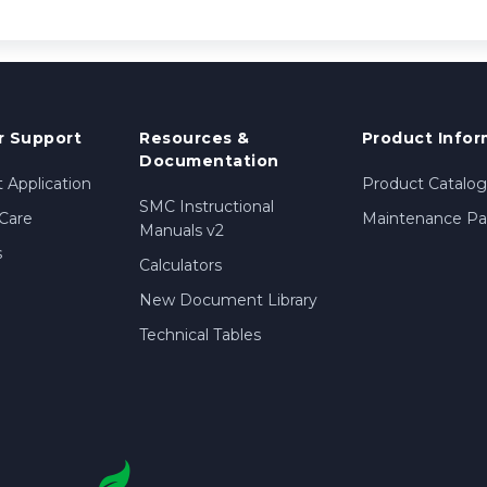
 Support
Resources &
Product Infor
Documentation
 Application
Product Catalog
SMC Instructional
Care
Maintenance Par
Manuals v2
s
Calculators
New Document Library
Technical Tables