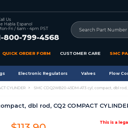
all Us
e Habla Espanol
Search
on-Fri / 6am - 4pm PST
1-800-799-4568
QUICK ORDER FORM
CUSTOMER CARE
SMC PA
gs
Electronic Regulators
Valves
Flow Co
CT CYLINDER
SMC CDQ2WB20-45DM-A73 cyl, compact, dbl ro
ompact, dbl rod, CQ2 COMPACT CYLINDE
This is a leg
$113.90