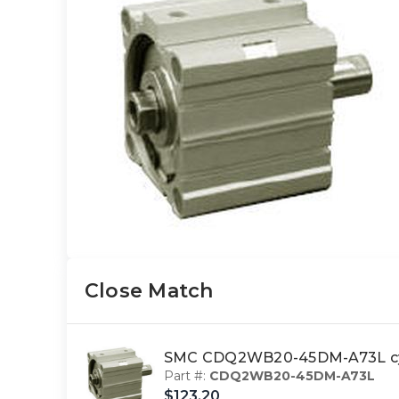
Close Match
SMC CDQ2WB20-45DM-A73L cyl
Part #:
CDQ2WB20-45DM-A73L
$123.20