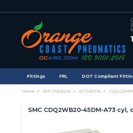
C
S
M
Fittings
FRL
DOT Compliant Fittin
Home
SMC Products
ACTUATOR
CQ2 COMPA
SMC CDQ2WB20-45DM-A73 cyl, c