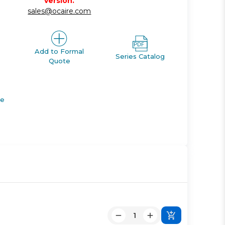
version.
sales@ocaire.com
Add to Formal
Series Catalog
Quote
de