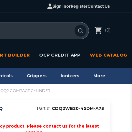
Sign In
or
Register
Contact Us
(0)
RT BUILDER
OCP CREDIT APP
WEB CATALOG
ntrols
Grippers
Ionizers
More
d, CQ2 COMPACT CYLINDER
R
Part #:
CDQ2WB20-45DM-A73
acy product. Please contact us for the latest