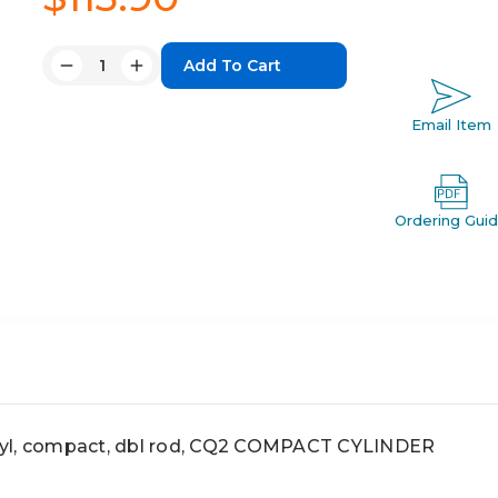
Quantity:
Decrease
Increase
Quantity:
Quantity:
Email Item
Ordering Gui
, compact, dbl rod, CQ2 COMPACT CYLINDER