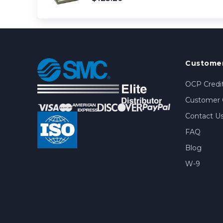
Customer
OCP Credit
Customer 
Contact U
FAQ
Blog
W-9