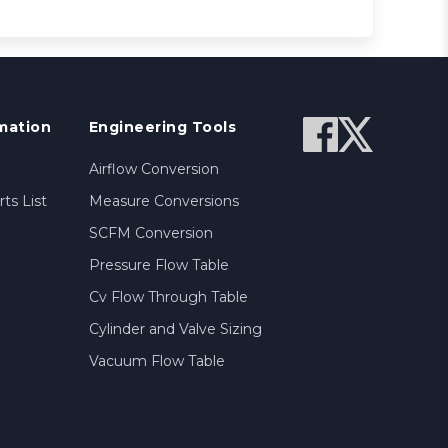
mation
Engineering Tools
Airflow Conversion
ts List
Measure Conversions
SCFM Conversion
Pressure Flow Table
Cv Flow Through Table
Cylinder and Valve Sizing
Vacuum Flow Table