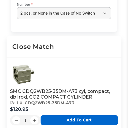
Number
*
2 pcs. or None in the Case of No Switch
Close Match
SMC CDQ2WB25-35DM-A73 cyl, compact,
dbl rod, CQ2 COMPACT CYLINDER
Part #:
CDQ2WB25-35DM-A73
$120.95
Add To Cart