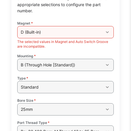
appropriate selections to configure the part
number.
Magnet
*
D (Built-in)
The selected values in Magnet and Auto Switch Groove
are incompatible.
Mounting
*
B (Through Hole [Standard])
Type
*
Standard
Bore Size
*
25mm
Port Thread Type
*