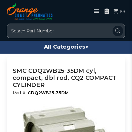
(0)
Search
All Categories
▾
SMC CDQ2WB25-35DM cyl,
compact, dbl rod, CQ2 COMPACT
CYLINDER
Part #:
CDQ2WB25-35DM