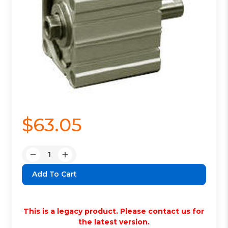
$63.05
Quantity:
Decrease
Increase
Quantity:
Quantity:
This is a legacy product. Please contact us for
the latest version.