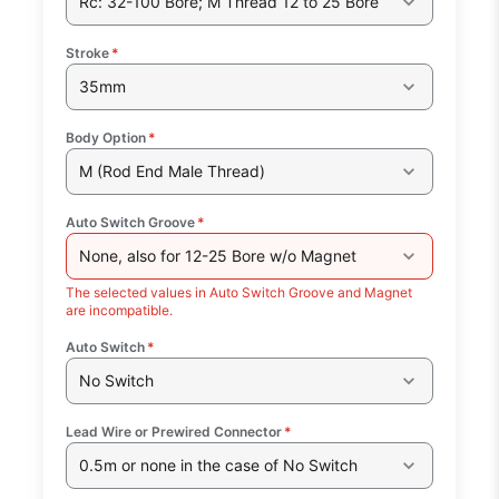
Rc: 32-100 Bore; M Thread 12 to 25 Bore
Stroke
*
35mm
Body Option
*
M (Rod End Male Thread)
Auto Switch Groove
*
None, also for 12-25 Bore w/o Magnet
The selected values in Auto Switch Groove and Magnet
are incompatible.
Auto Switch
*
No Switch
Lead Wire or Prewired Connector
*
0.5m or none in the case of No Switch