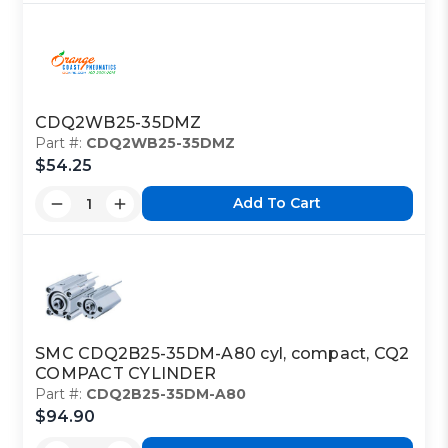
CDQ2WB25-35DMZ
Part #:
CDQ2WB25-35DMZ
$54.25
Add To Cart
SMC CDQ2B25-35DM-A80 cyl, compact, CQ2
COMPACT CYLINDER
Part #:
CDQ2B25-35DM-A80
$94.90