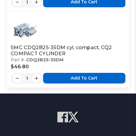
Add To Cart
SMC CDQ2B25-35DM cyl, compact, CQ2
COMPACT CYLINDER
Part #:
CDQ2B25-35DM
$46.80
Add To Cart