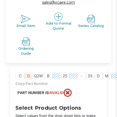
sales@ocaire.com
Add to Formal
Email Item
Series Catalog
Quote
Ordering
Guide
C
D
Q2W
B
25
-
35
D
M
Copy Part Number
PART NUMBER IS
INVALID
Select Product Options
Select values from the drop down lists or make