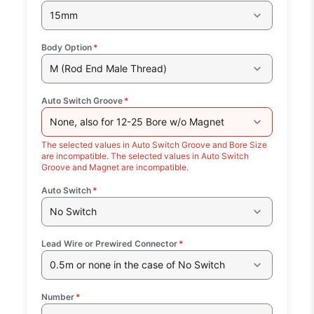
15mm
Body Option
*
M (Rod End Male Thread)
Auto Switch Groove
*
None, also for 12-25 Bore w/o Magnet
The selected values in Auto Switch Groove and Bore Size
are incompatible. The selected values in Auto Switch
Groove and Magnet are incompatible.
Auto Switch
*
No Switch
Lead Wire or Prewired Connector
*
0.5m or none in the case of No Switch
Number
*