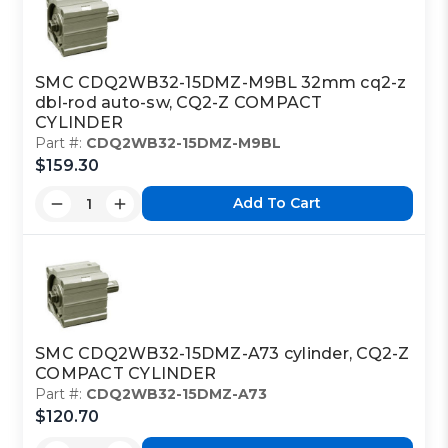
SMC CDQ2WB32-15DMZ-M9BL 32mm cq2-z
dbl-rod auto-sw, CQ2-Z COMPACT
CYLINDER
Part #:
CDQ2WB32-15DMZ-M9BL
$159.30
Add To Cart
SMC CDQ2WB32-15DMZ-A73 cylinder, CQ2-Z
COMPACT CYLINDER
Part #:
CDQ2WB32-15DMZ-A73
$120.70