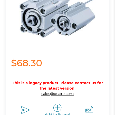
$68.30
This is a legacy product. Please contact us for
the latest version.
sales@ocaire.com
Add to Formal