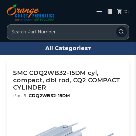
(0)
Search
All Categories
▾
SMC CDQ2WB32-15DM cyl,
compact, dbl rod, CQ2 COMPACT
CYLINDER
Part #:
CDQ2WB32-15DM