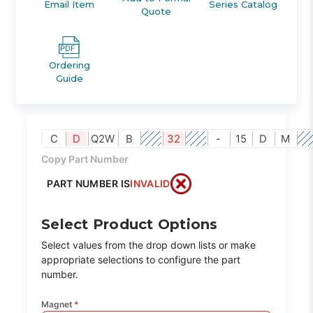
Email Item
Series Catalog
Quote
Ordering
Guide
C
D
Q2W
B
32
-
15
D
M
Copy Part Number
PART NUMBER IS
INVALID
Select Product Options
Select values from the drop down lists or make
appropriate selections to configure the part
number.
Magnet
*