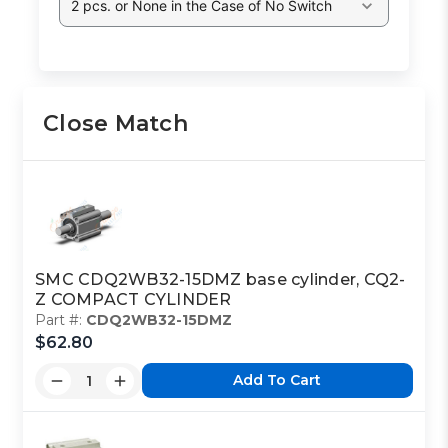
2 pcs. or None in the Case of No Switch
Close Match
SMC CDQ2WB32-15DMZ base cylinder, CQ2-
Z COMPACT CYLINDER
Part #:
CDQ2WB32-15DMZ
$62.80
Add To Cart