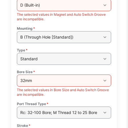
D (Built-in)
The selected values in Magnet and Auto Switch Groove
are incompatible.
Mounting
*
B (Through Hole [Standard])
Type
*
Standard
Bore Size
*
32mm
The selected values in Bore Size and Auto Switch Groove
are incompatible.
Port Thread Type
*
Rc: 32-100 Bore; M Thread 12 to 25 Bore
Stroke
*