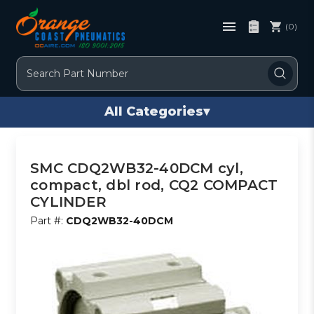
(0)
Search
All Categories
▾
SMC CDQ2WB32-40DCM cyl,
compact, dbl rod, CQ2 COMPACT
CYLINDER
Part #:
CDQ2WB32-40DCM