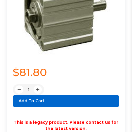
$81.80
Quantity:
Decrease
Increase
Quantity:
Quantity:
This is a legacy product. Please contact us for
the latest version.