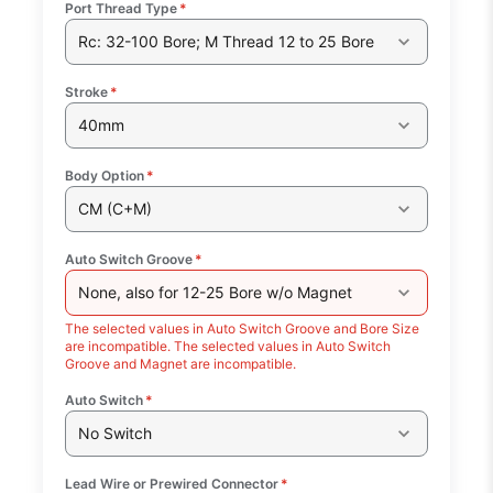
Port Thread Type
*
Rc: 32-100 Bore; M Thread 12 to 25 Bore
Stroke
*
40mm
Body Option
*
CM (C+M)
Auto Switch Groove
*
None, also for 12-25 Bore w/o Magnet
The selected values in Auto Switch Groove and Bore Size
are incompatible. The selected values in Auto Switch
Groove and Magnet are incompatible.
Auto Switch
*
No Switch
Lead Wire or Prewired Connector
*