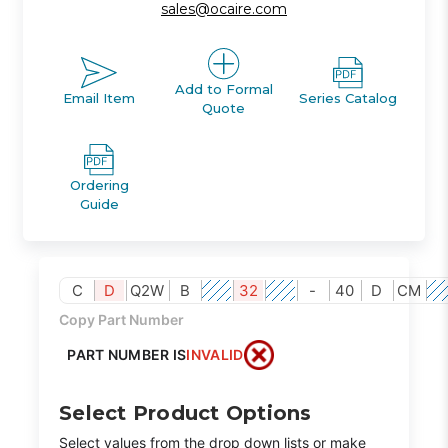
sales@ocaire.com
Add to Formal
Email Item
Series Catalog
Quote
Ordering
Guide
C
D
Q2W
B
32
-
40
D
CM
Copy Part Number
PART NUMBER IS
INVALID
Select Product Options
Select values from the drop down lists or make