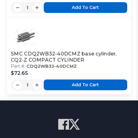
Add To Cart
SMC CDQ2WB32-40DCMZ base cylinder,
CQ2-Z COMPACT CYLINDER
Part #:
CDQ2WB32-40DCMZ
$72.65
Add To Cart