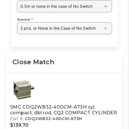
0.5m or none in the case of No Switch
Number
*
2 pcs. or None in the Case of No Switch
Close Match
SMC CDQ2WB32-40DCM-A73H cyl,
compact, dbl rod, CQ2 COMPACT CYLINDER
Part #:
CDQ2WB32-40DCM-A73H
$139.70