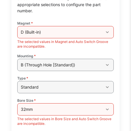
appropriate selections to configure the part
number.
Magnet
*
D (Built-in)
The selected values in Magnet and Auto Switch Groove
are incompatible.
Mounting
*
B (Through Hole [Standard])
Type
*
Standard
Bore Size
*
32mm
The selected values in Bore Size and Auto Switch Groove
are incompatible.