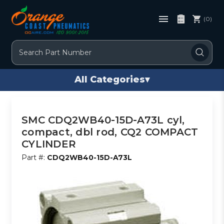
(0)
Search
All Categories
▾
SMC CDQ2WB40-15D-A73L cyl,
compact, dbl rod, CQ2 COMPACT
CYLINDER
Part #:
CDQ2WB40-15D-A73L