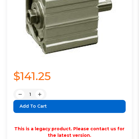
$141.25
Quantity:
Decrease
Increase
Quantity:
Quantity:
This is a legacy product. Please contact us for
the latest version.