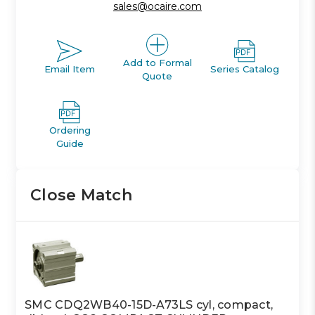
sales@ocaire.com
Add to Formal
Email Item
Series Catalog
Quote
Ordering
Guide
Close Match
SMC CDQ2WB40-15D-A73LS cyl, compact,