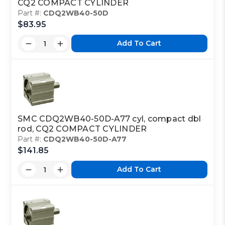
CQ2 COMPACT CYLINDER
Part #:
CDQ2WB40-50D
$83.95
Add To Cart
SMC CDQ2WB40-50D-A77 cyl, compact dbl
rod, CQ2 COMPACT CYLINDER
Part #:
CDQ2WB40-50D-A77
$141.85
Add To Cart