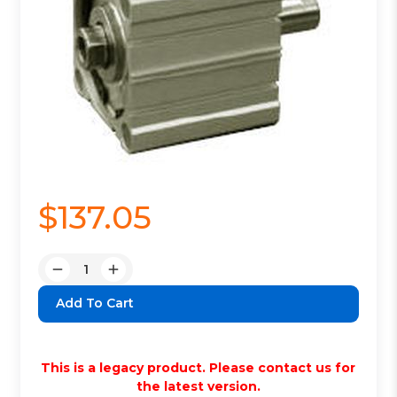
$137.05
Quantity:
Decrease
Increase
Quantity:
Quantity:
This is a legacy product. Please contact us for
the latest version.