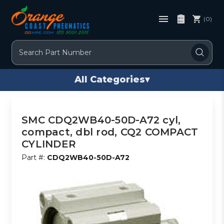
(0)
Search
All Categories
▾
SMC CDQ2WB40-50D-A72 cyl,
compact, dbl rod, CQ2 COMPACT
CYLINDER
Part #:
CDQ2WB40-50D-A72