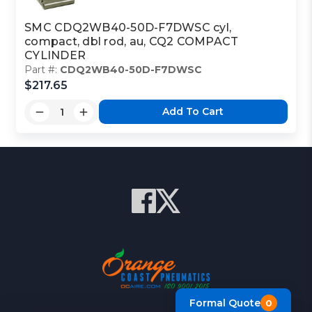
SMC CDQ2WB40-50D-F7DWSC cyl,
compact, dbl rod, au, CQ2 COMPACT
CYLINDER
Part #:
CDQ2WB40-50D-F7DWSC
$217.65
Add To Cart
Formal Quote
0