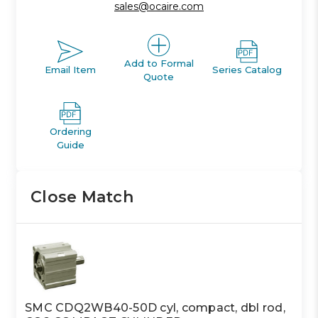
sales@ocaire.com
Add to Formal
Email Item
Series Catalog
Quote
Ordering
Guide
Close Match
SMC CDQ2WB40-50D cyl, compact, dbl rod,