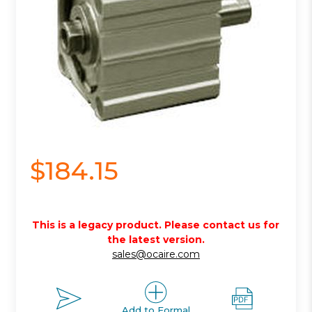
$184.15
This is a legacy product. Please contact us for
the latest version.
sales@ocaire.com
Add to Formal