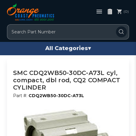
(0)
Search
All Categories
▾
SMC CDQ2WB50-30DC-A73L cyl,
compact, dbl rod, CQ2 COMPACT
CYLINDER
Part #:
CDQ2WB50-30DC-A73L