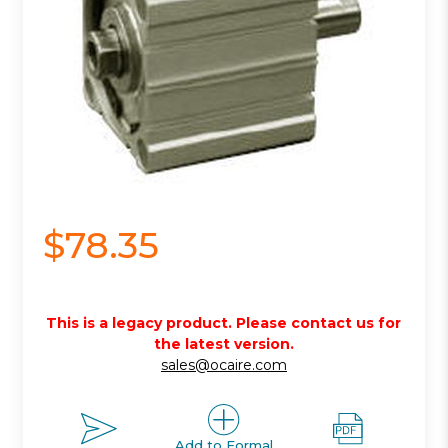
$78.35
This is a legacy product. Please contact us for
the latest version.
sales@ocaire.com
Add to Formal