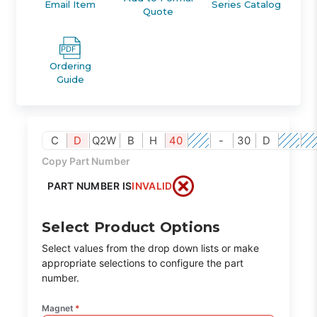
Email Item
Series Catalog
Quote
Ordering
Guide
C
D
Q2W
B
H
40
-
30
D
Copy Part Number
PART NUMBER IS
INVALID
Select Product Options
Select values from the drop down lists or make
appropriate selections to configure the part
number.
Magnet
*