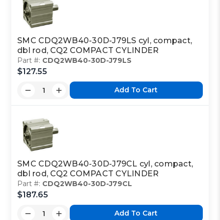
SMC CDQ2WB40-30D-J79LS cyl, compact,
dbl rod, CQ2 COMPACT CYLINDER
Part #:
CDQ2WB40-30D-J79LS
$127.55
Add To Cart
SMC CDQ2WB40-30D-J79CL cyl, compact,
dbl rod, CQ2 COMPACT CYLINDER
Part #:
CDQ2WB40-30D-J79CL
$187.65
Add To Cart