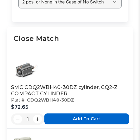
2 pcs. or None in the Case of No Switch
Close Match
SMC CDQ2WBH40-30DZ cylinder, CQ2-Z
COMPACT CYLINDER
Part #:
CDQ2WBH40-30DZ
$72.65
Add To Cart