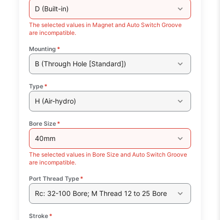
D (Built-in)
The selected values in Magnet and Auto Switch Groove
are incompatible.
Mounting
*
B (Through Hole [Standard])
Type
*
H (Air-hydro)
Bore Size
*
40mm
The selected values in Bore Size and Auto Switch Groove
are incompatible.
Port Thread Type
*
Rc: 32-100 Bore; M Thread 12 to 25 Bore
Stroke
*