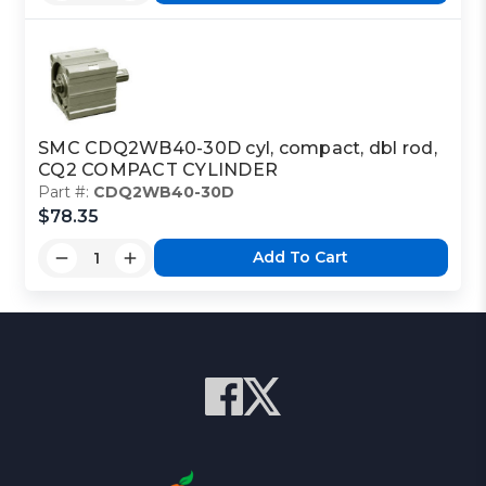
SMC CDQ2WB40-30D cyl, compact, dbl rod,
CQ2 COMPACT CYLINDER
Part #:
CDQ2WB40-30D
$78.35
Add To Cart