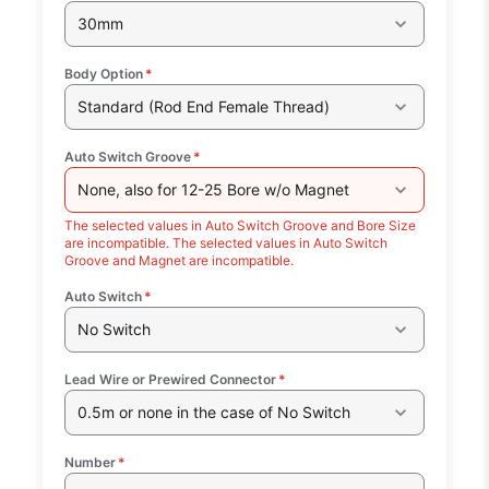
30mm
Body Option
*
Standard (Rod End Female Thread)
Auto Switch Groove
*
None, also for 12-25 Bore w/o Magnet
The selected values in Auto Switch Groove and Bore Size
are incompatible. The selected values in Auto Switch
Groove and Magnet are incompatible.
Auto Switch
*
No Switch
Lead Wire or Prewired Connector
*
0.5m or none in the case of No Switch
Number
*