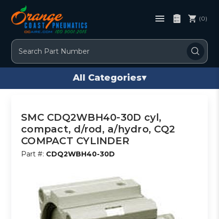
(0)
Search
All Categories
▾
SMC CDQ2WBH40-30D cyl,
compact, d/rod, a/hydro, CQ2
COMPACT CYLINDER
Part #:
CDQ2WBH40-30D