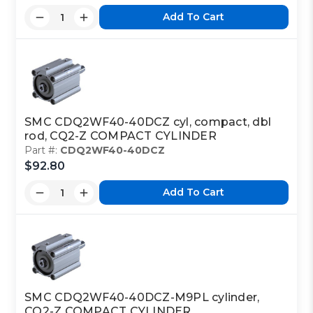
Add To Cart
SMC CDQ2WF40-40DCZ cyl, compact, dbl
rod, CQ2-Z COMPACT CYLINDER
Part #:
CDQ2WF40-40DCZ
$92.80
Add To Cart
SMC CDQ2WF40-40DCZ-M9PL cylinder,
CQ2-Z COMPACT CYLINDER