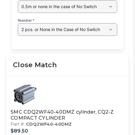
0.5m or none in the case of No Switch
Number
*
2 pcs. or None in the Case of No Switch
Close Match
SMC CDQ2WF40-40DMZ cylinder, CQ2-Z
COMPACT CYLINDER
Part #:
CDQ2WF40-40DMZ
$89.50