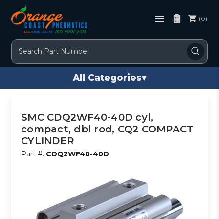
(0)
Search
All Categories
▾
SMC CDQ2WF40-40D cyl,
compact, dbl rod, CQ2 COMPACT
CYLINDER
Part #:
CDQ2WF40-40D