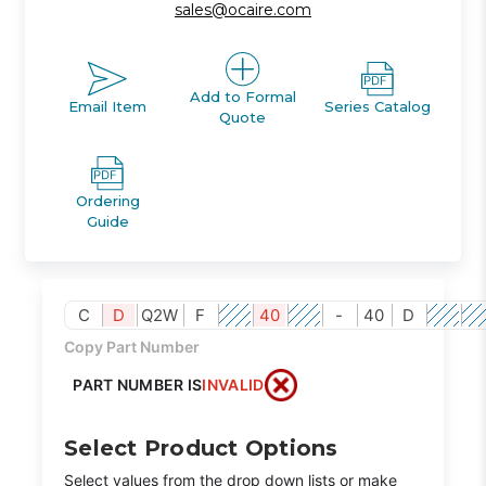
sales@ocaire.com
Add to Formal
Email Item
Series Catalog
Quote
Ordering
Guide
C
D
Q2W
F
40
-
40
D
Copy Part Number
PART NUMBER IS
INVALID
Select Product Options
Select values from the drop down lists or make