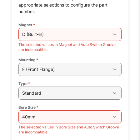
appropriate selections to configure the part
number.
Magnet
*
D (Built-in)
The selected values in Magnet and Auto Switch Groove
are incompatible.
Mounting
*
F (Front Flange)
Type
*
Standard
Bore Size
*
40mm
The selected values in Bore Size and Auto Switch Groove
are incompatible.