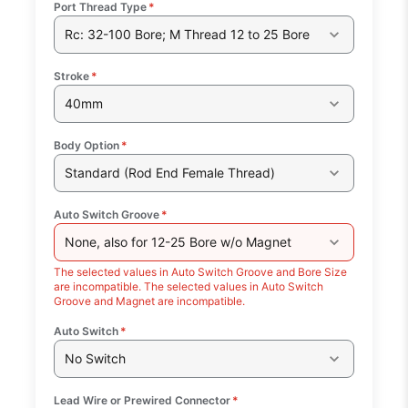
Port Thread Type
*
Rc: 32-100 Bore; M Thread 12 to 25 Bore
Stroke
*
40mm
Body Option
*
Standard (Rod End Female Thread)
Auto Switch Groove
*
None, also for 12-25 Bore w/o Magnet
The selected values in Auto Switch Groove and Bore Size
are incompatible. The selected values in Auto Switch
Groove and Magnet are incompatible.
Auto Switch
*
No Switch
Lead Wire or Prewired Connector
*