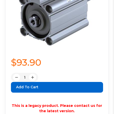
$93.90
Quantity:
Decrease
Increase
Quantity:
Quantity:
This is a legacy product. Please contact us for
the latest version.