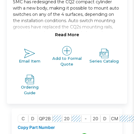
SMC has redesigned the CQ2 compact cylinder
with a new body, making it possible to mount auto
switches on any of the 4 surfaces, depending on
the installation conditions. Auto switch mounting
grooves have replaced the CQ2s mounting rails,
preventing projection of auto switches and
Read More
improving ease and safety of work.
Compact, double acting, single rod, axial piping
Bore size *: 12, 16, 20, 25, 32, 40, 50, 63, 80, 100
Add to Formal
Email Item
Series Catalog
Quote
Standard stroke *: 5 through 100
Port thread types: Rc, NPT, G
Auto switch capable
Ordering
Guide
C
D
QP2B
20
-
20
D
CM
Copy Part Number