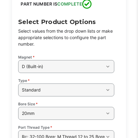
PART NUMBER IS
COMPLETE
Select Product Options
Select values from the drop down lists or make
appropriate selections to configure the part
number.
Magnet
*
D (Built-in)
Type
*
Standard
Bore Size
*
20mm
Port Thread Type
*
Rc: 32-100 Bore; M Thread 12 to 25 Bore