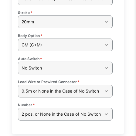
Stroke
*
20mm
Body Option
*
CM (C+M)
Auto Switch
*
No Switch
Lead Wire or Prewired Connector
*
0.5m or None in the Case of No Switch
Number
*
2 pcs. or None in the Case of No Switch