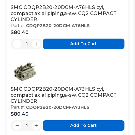
SMC CDQP2B20-20DCM-A76HLS cyl,
compact,axial piping,a-sw, CQ2 COMPACT
CYLINDER
Part #:
CDQP2B20-20DCM-A76HLS
$80.40
Add To Cart
SMC CDQP2B20-20DCM-A73HLS cyl,
compact,axial piping,a-sw, CQ2 COMPACT
CYLINDER
Part #:
CDQP2B20-20DCM-A73HLS
$80.40
Add To Cart