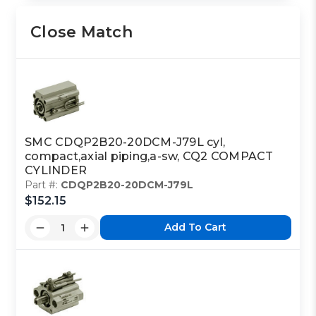
Close Match
SMC CDQP2B20-20DCM-J79L cyl,
compact,axial piping,a-sw, CQ2 COMPACT
CYLINDER
Part #:
CDQP2B20-20DCM-J79L
$152.15
Add To Cart