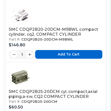
SMC CDQP2B20-20DCM-M9BWL compact
cylinder, cq2, COMPACT CYLINDER
Part #:
CDQP2B20-20DCM-M9BWL
$146.80
Add To Cart
SMC CDQP2B25-20DCM cyl, compact,axial
piping,a-sw, CQ2 COMPACT CYLINDER
Part #:
CDQP2B25-20DCM
$60.50