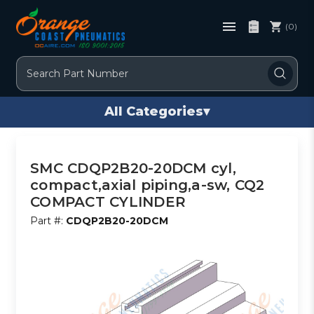
(0)
Search
All Categories
▾
SMC CDQP2B20-20DCM cyl,
compact,axial piping,a-sw, CQ2
COMPACT CYLINDER
Part #:
CDQP2B20-20DCM