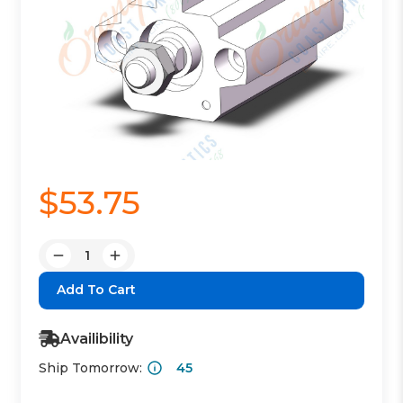
$53.75
Quantity:
Decrease
Increase
Quantity:
Quantity:
Availibility
Ship Tomorrow:
45