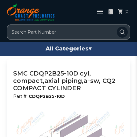
(0)
Search
All Categories
▾
SMC CDQP2B25-10D cyl,
compact,axial piping,a-sw, CQ2
COMPACT CYLINDER
Part #:
CDQP2B25-10D