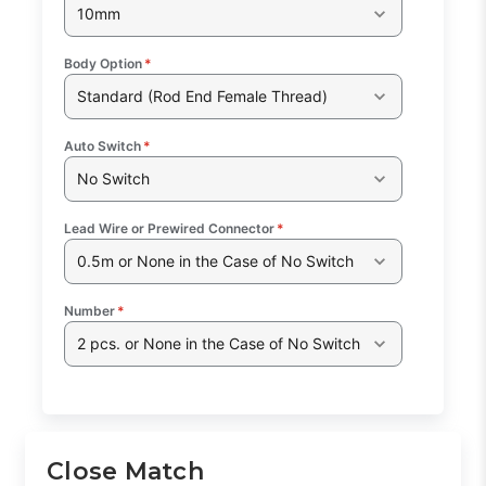
10mm
Body Option
*
Standard (Rod End Female Thread)
Auto Switch
*
No Switch
Lead Wire or Prewired Connector
*
0.5m or None in the Case of No Switch
Number
*
2 pcs. or None in the Case of No Switch
Close Match