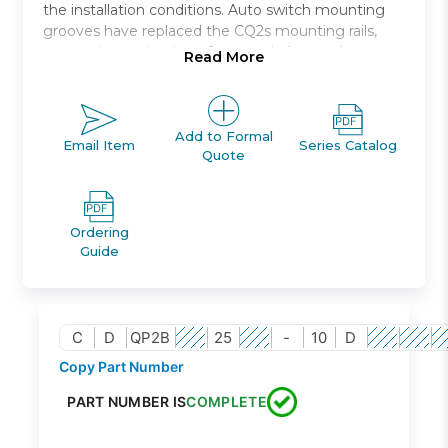
the installation conditions. Auto switch mounting
grooves have replaced the CQ2s mounting rails,
preventing projection of auto switches and
Read More
improving ease and safety of work.
Compact, double acting, single rod, axial piping
Bore size *: 12, 16, 20, 25, 32, 40, 50, 63, 80, 100
Add to Formal
Email Item
Series Catalog
Quote
Standard stroke *: 5 through 100
Port thread types: Rc, NPT, G
Auto switch capable
Ordering
Guide
C
D
QP2B
25
-
10
D
Copy Part Number
PART NUMBER IS
COMPLETE