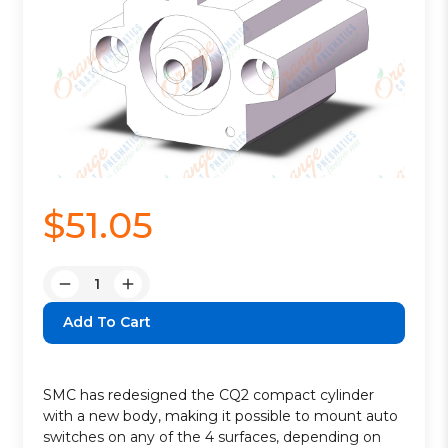
$51.05
Quantity:
Decrease
Increase
Quantity:
Quantity:
SMC has redesigned the CQ2 compact cylinder
with a new body, making it possible to mount auto
switches on any of the 4 surfaces, depending on