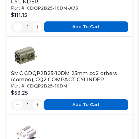
CYLINDER
Part #:
CDQP2B25-10DM-A73
$111.15
Add To Cart
SMC CDQP2B25-10DM 25mm cq2 others
(combo), CQ2 COMPACT CYLINDER
Part #:
CDQP2B25-10DM
$53.25
Add To Cart