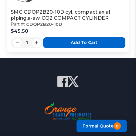
SMC CDQP2B20-10D cyl, compact,axial
piping,a-sw, CQ2 COMPACT CYLINDER
Part #:
CDQP2B20-10D
$45.50
Add To Cart
Formal Quote
0