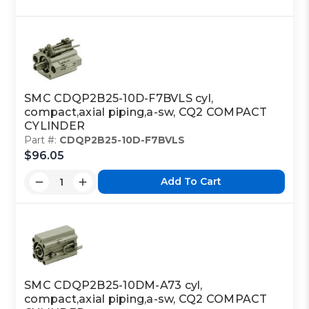
SMC CDQP2B25-10D-F7BVLS cyl,
compact,axial piping,a-sw, CQ2 COMPACT
CYLINDER
Part #:
CDQP2B25-10D-F7BVLS
$96.05
Add To Cart
SMC CDQP2B25-10DM-A73 cyl,
compact,axial piping,a-sw, CQ2 COMPACT