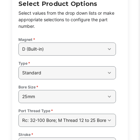
Select Product Options
Select values from the drop down lists or make
appropriate selections to configure the part
number.
Magnet
*
D (Built-in)
Type
*
Standard
Bore Size
*
25mm
Port Thread Type
*
Rc: 32-100 Bore; M Thread 12 to 25 Bore
Stroke
*