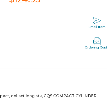
Email Item
Ordering Gui
act, dbl act long stk, CQS COMPACT CYLINDER