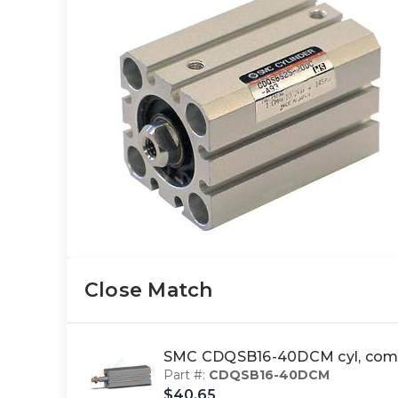
Close Match
SMC CDQSB16-40DCM cyl, comp
Part #:
CDQSB16-40DCM
$40.65