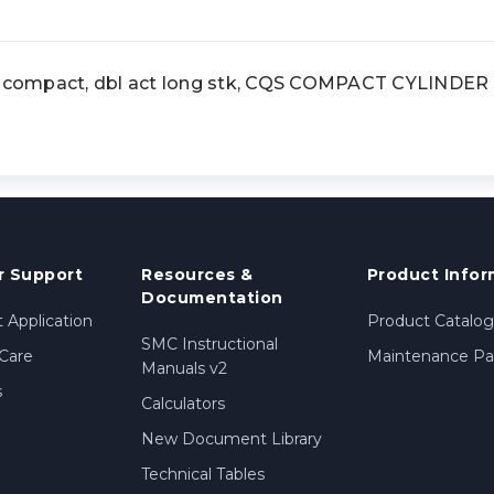
compact, dbl act long stk, CQS COMPACT CYLINDER
 Support
Resources &
Product Infor
Documentation
 Application
Product Catalog
SMC Instructional
Care
Maintenance Par
Manuals v2
s
Calculators
New Document Library
Technical Tables