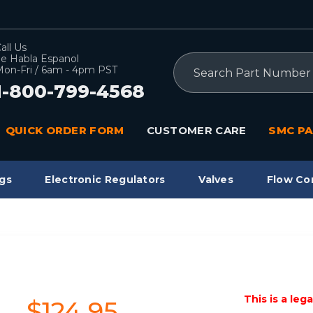
all Us
e Habla Espanol
Search
on-Fri / 6am - 4pm PST
1-800-799-4568
QUICK ORDER FORM
CUSTOMER CARE
SMC PA
gs
Electronic Regulators
Valves
Flow Co
This is a leg
$124.95