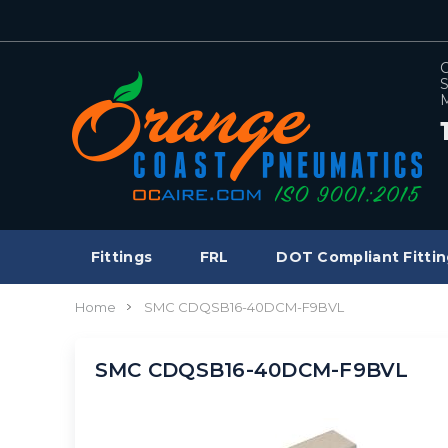
C
S
M
Fittings
FRL
DOT Compliant Fittin
Home
SMC CDQSB16-40DCM-F9BVL
SMC CDQSB16-40DCM-F9BVL