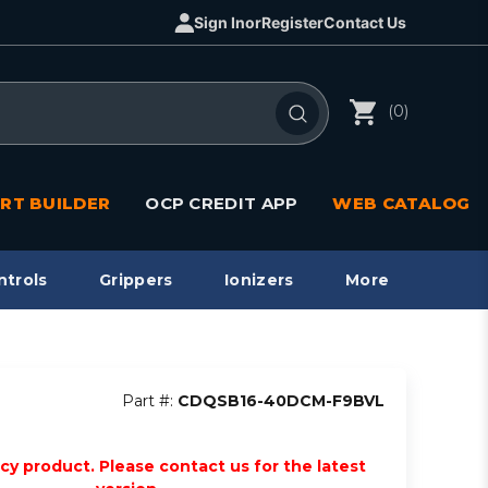
Sign In
or
Register
Contact Us
(0)
RT BUILDER
OCP CREDIT APP
WEB CATALOG
ntrols
Grippers
Ionizers
More
Part #:
CDQSB16-40DCM-F9BVL
acy product. Please contact us for the latest