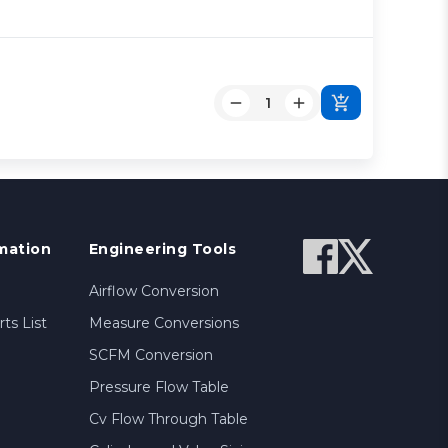
mation
Engineering Tools
Airflow Conversion
ts List
Measure Conversions
SCFM Conversion
Pressure Flow Table
Cv Flow Through Table