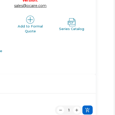
version.
sales@ocaire.com
Add to Formal
Series Catalog
Quote
de