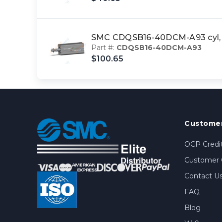
SMC CDQSB16-40DCM-A93 cyl, 
Part #:
CDQSB16-40DCM-A93
$100.65
Customer
OCP Credit
Customer 
Contact U
FAQ
Blog