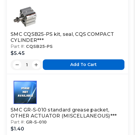
SMC CQSB25-PS kit, seal, CQS COMPACT
CYLINDER***
Part #:
CQSB25-PS
$5.45
Add To Cart
SMC GR-S-010 standard grease packet,
OTHER ACTUATOR (MISCELLANEOUS)***
Part #:
GR-S-010
$1.40