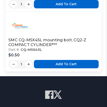
Add To Cart
SMC CQ-M5X45L mounting bolt, CQ2-Z
COMPACT CYLINDER***
Part #:
CQ-M5X45L
$0.50
Add To Cart