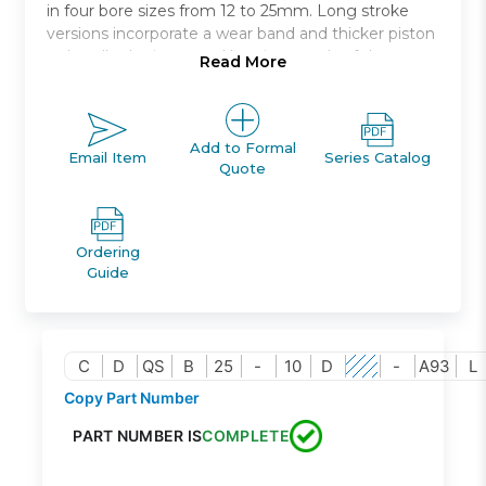
in four bore sizes from 12 to 25mm. Long stroke
versions incorporate a wear band and thicker piston
to handle the increased bearing needs of the
Read More
longer strokes. Both switch capable and non-switch
capable body styles are the same, and switches can
be mounted on three * and four * sides. An
increased side load version * is available for more
Add to Formal
Email Item
Series Catalog
Quote
demanding applications.
Anti-laterial load
Bore sizes: 12, 16, 20, 25 *
Ordering
Strokes: 5mm through 50mm depending upon
Guide
bore size
Mounts: through hole, both ends tapped, foot,
front or rear flanges, double clevis
Variety of switches and a variety of lead wire
C
D
QS
B
25
-
10
D
-
A93
L
lengths
Copy Part Number
PART NUMBER IS
COMPLETE