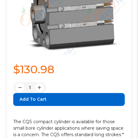
$130.98
Quantity:
Decrease
Increase
Quantity:
Quantity:
The CQS compact cylinder is available for those
small bore cylinder applications where saving space
is a concern. The CQS offers standard long strokes *