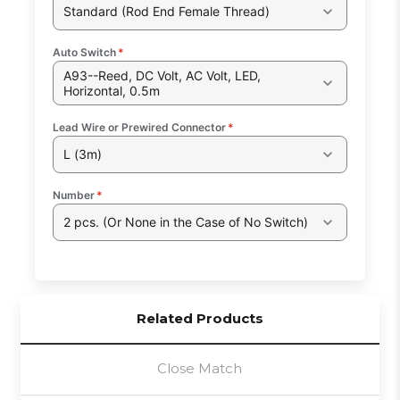
Standard (Rod End Female Thread)
Auto Switch
*
A93--Reed, DC Volt, AC Volt, LED,
Horizontal, 0.5m
Lead Wire or Prewired Connector
*
L (3m)
Number
*
2 pcs. (Or None in the Case of No Switch)
Related Products
Close Match