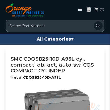
(0)
Search
All Categories
▾
SMC CDQSB25-10D-A93L cyl,
compact, dbl act, auto-sw, CQS
COMPACT CYLINDER
Part #:
CDQSB25-10D-A93L