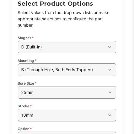
Select Product Options
Select values from the drop down lists or make
appropriate selections to configure the part
number.
Magnet
*
D (Built-in)
Mounting
*
B (Through Hole, Both Ends Tapped)
Bore Size
*
25mm
Stroke
*
10mm
Option
*