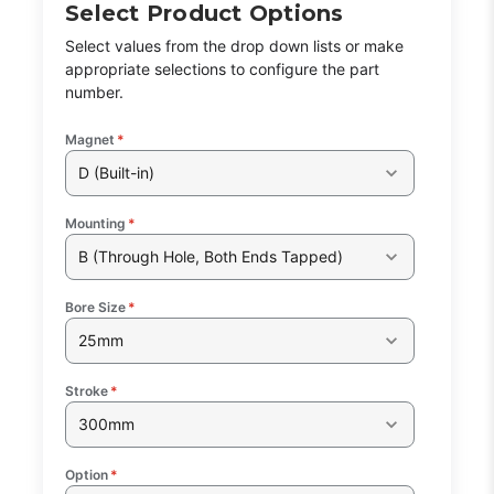
Select Product Options
Select values from the drop down lists or make
appropriate selections to configure the part
number.
Magnet
*
D (Built-in)
Mounting
*
B (Through Hole, Both Ends Tapped)
Bore Size
*
25mm
Stroke
*
300mm
Option
*