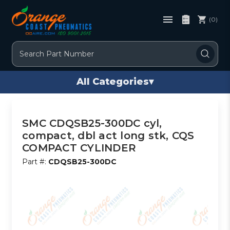
(0)
Search
All Categories
▾
SMC CDQSB25-300DC cyl,
compact, dbl act long stk, CQS
COMPACT CYLINDER
Part #:
CDQSB25-300DC