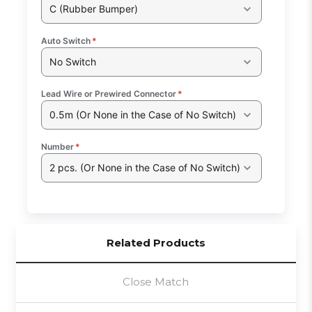
C (Rubber Bumper)
Auto Switch
*
No Switch
Lead Wire or Prewired Connector
*
0.5m (Or None in the Case of No Switch)
Number
*
2 pcs. (Or None in the Case of No Switch)
Related Products
Close Match