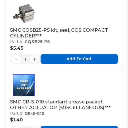
SMC CQSB25-PS kit, seal, CQS COMPACT
CYLINDER***
Part #:
CQSB25-PS
$5.45
Add To Cart
SMC GR-S-010 standard grease packet,
OTHER ACTUATOR (MISCELLANEOUS)***
Part #:
GR-S-010
$1.40