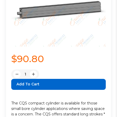
$90.80
Quantity:
Decrease
Increase
Quantity:
Quantity:
The CQS compact cylinder is available for those
small bore cylinder applications where saving space
is a concern. The CQS offers standard long strokes *