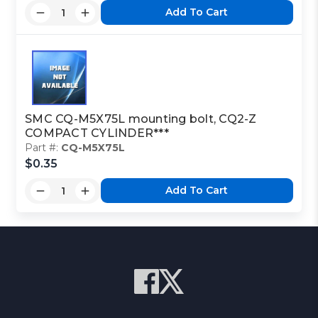
Add To Cart
SMC CQ-M5X75L mounting bolt, CQ2-Z
COMPACT CYLINDER***
Part #:
CQ-M5X75L
$0.35
Add To Cart