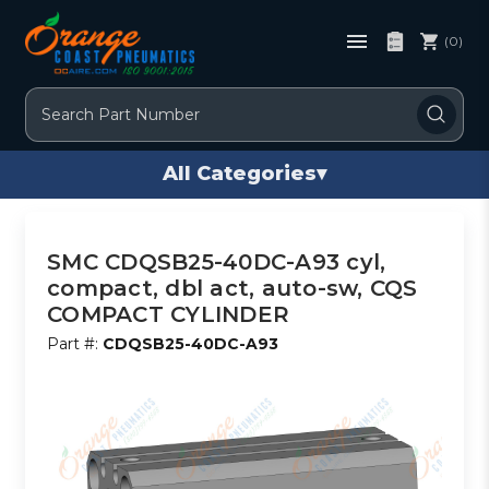
(0)
Search
All Categories
▾
SMC CDQSB25-40DC-A93 cyl,
compact, dbl act, auto-sw, CQS
COMPACT CYLINDER
Part #:
CDQSB25-40DC-A93