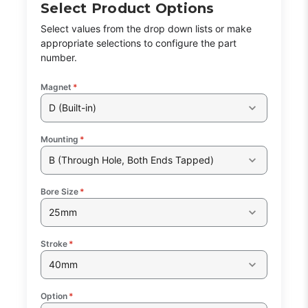
Select Product Options
Select values from the drop down lists or make
appropriate selections to configure the part
number.
Magnet
*
D (Built-in)
Mounting
*
B (Through Hole, Both Ends Tapped)
Bore Size
*
25mm
Stroke
*
40mm
Option
*