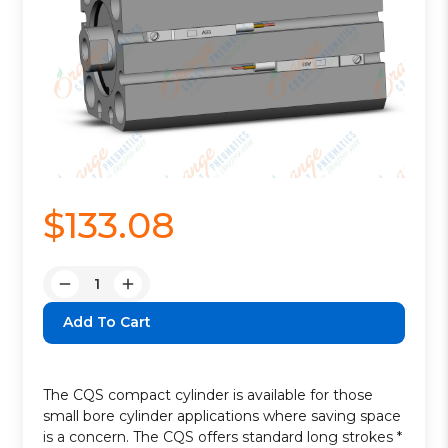
$133.08
Quantity:
Decrease
Increase
Quantity:
Quantity:
The CQS compact cylinder is available for those
small bore cylinder applications where saving space
is a concern. The CQS offers standard long strokes *