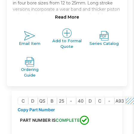
in four bore sizes from 12 to 25mm. Long stroke
versions incorporate a wear band and thicker piston
to handle the increased bearing needs of the
Read More
longer strokes. Both switch capable and non-switch
capable body styles are the same, and switches can
be mounted on three * and four * sides. An
increased side load version * is available for more
Add to Formal
Email Item
Series Catalog
Quote
demanding applications.
Anti-laterial load
Bore sizes: 12, 16, 20, 25 *
Ordering
Strokes: 5mm through 50mm depending upon
Guide
bore size
Mounts: through hole, both ends tapped, foot,
front or rear flanges, double clevis
Variety of switches and a variety of lead wire
C
D
QS
B
25
-
40
D
C
-
A93
lengths
Copy Part Number
PART NUMBER IS
COMPLETE