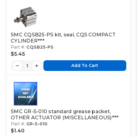
SMC CQSB25-PS kit, seal, CQS COMPACT
CYLINDER***
Part #:
CQSB25-PS
$5.45
Add To Cart
SMC GR-S-010 standard grease packet,
OTHER ACTUATOR (MISCELLANEOUS)***
Part #:
GR-S-010
$1.40