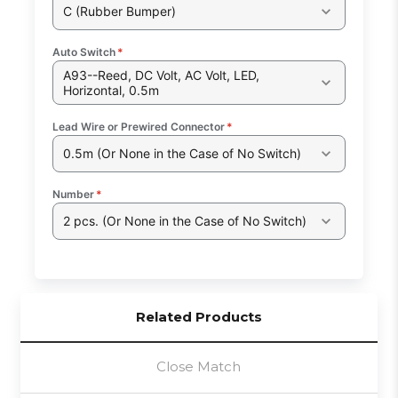
C (Rubber Bumper)
Auto Switch
*
A93--Reed, DC Volt, AC Volt, LED,
Horizontal, 0.5m
Lead Wire or Prewired Connector
*
0.5m (Or None in the Case of No Switch)
Number
*
2 pcs. (Or None in the Case of No Switch)
Related Products
Close Match