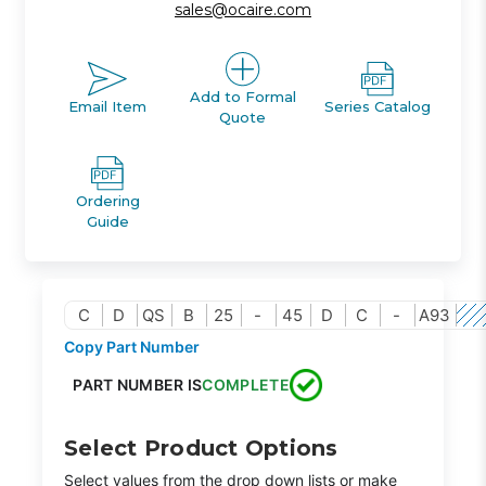
sales@ocaire.com
Add to Formal
Email Item
Series Catalog
Quote
Ordering
Guide
C
D
QS
B
25
-
45
D
C
-
A93
Copy Part Number
PART NUMBER IS
COMPLETE
Select Product Options
Select values from the drop down lists or make