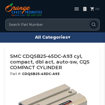
(0)
Search
All Categories
▾
SMC CDQSB25-45DC-A93 cyl,
compact, dbl act, auto-sw, CQS
COMPACT CYLINDER
Part #:
CDQSB25-45DC-A93