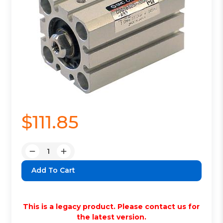
$111.85
Quantity:
Decrease
Increase
Quantity:
Quantity:
This is a legacy product. Please contact us for
the latest version.