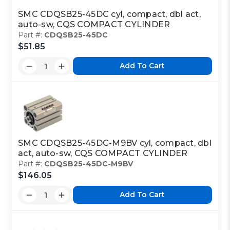
SMC CDQSB25-45DC cyl, compact, dbl act,
auto-sw, CQS COMPACT CYLINDER
Part #:
CDQSB25-45DC
$51.85
Add To Cart
SMC CDQSB25-45DC-M9BV cyl, compact, dbl
act, auto-sw, CQS COMPACT CYLINDER
Part #:
CDQSB25-45DC-M9BV
$146.05
Add To Cart