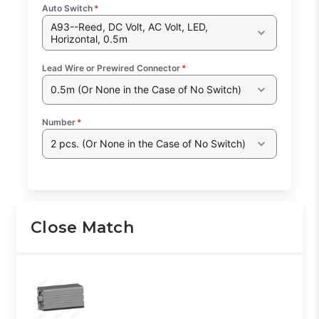
Auto Switch
*
A93--Reed, DC Volt, AC Volt, LED,
Horizontal, 0.5m
Lead Wire or Prewired Connector
*
0.5m (Or None in the Case of No Switch)
Number
*
2 pcs. (Or None in the Case of No Switch)
Close Match