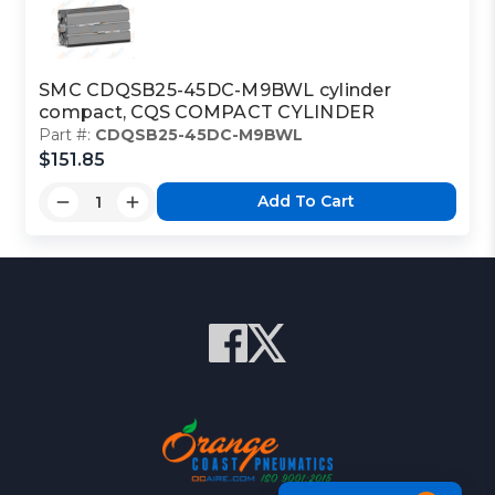
SMC CDQSB25-45DC-M9BWL cylinder
compact, CQS COMPACT CYLINDER
Part #:
CDQSB25-45DC-M9BWL
$151.85
Add To Cart