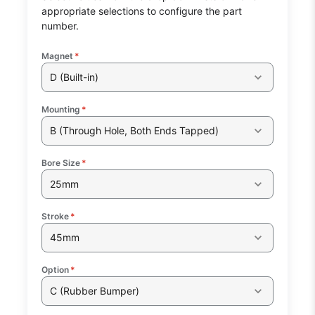
appropriate selections to configure the part
number.
Magnet
*
D (Built-in)
Mounting
*
B (Through Hole, Both Ends Tapped)
Bore Size
*
25mm
Stroke
*
45mm
Option
*
C (Rubber Bumper)