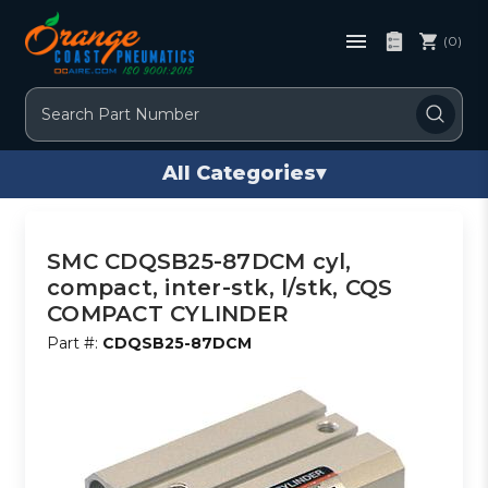
(0)
Search
All Categories
▾
SMC CDQSB25-87DCM cyl,
compact, inter-stk, l/stk, CQS
COMPACT CYLINDER
Part #:
CDQSB25-87DCM