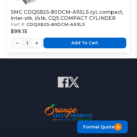
SMC CDQSB25-80DCM-A93LS cyl, compact,
inter-stk, l/stk, CQS COMPACT CYLINDER
Part #:
CDQSB25-80DCM-A93LS
$99.15
Add To Cart
Formal Quote
0