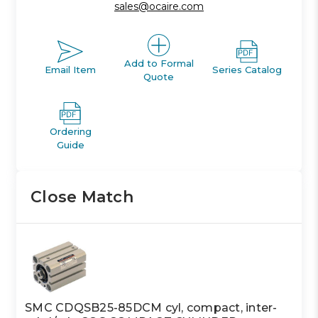
sales@ocaire.com
Add to Formal
Email Item
Series Catalog
Quote
Ordering
Guide
Close Match
SMC CDQSB25-85DCM cyl, compact, inter-