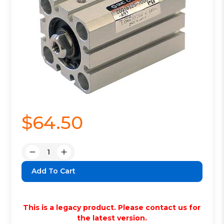
$64.50
Quantity:
Decrease
Increase
Quantity:
Quantity:
This is a legacy product. Please contact us for
the latest version.