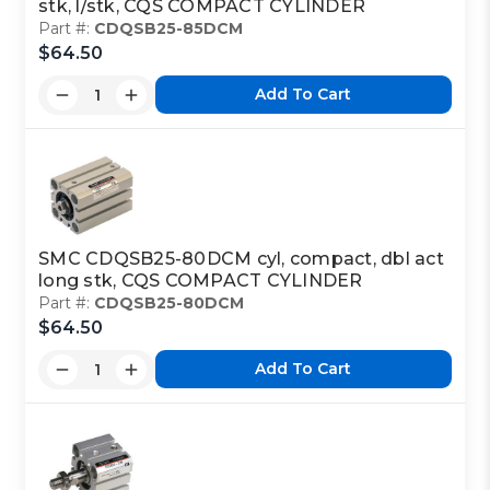
stk, l/stk, CQS COMPACT CYLINDER
Part #:
CDQSB25-85DCM
$64.50
Add To Cart
SMC CDQSB25-80DCM cyl, compact, dbl act
long stk, CQS COMPACT CYLINDER
Part #:
CDQSB25-80DCM
$64.50
Add To Cart