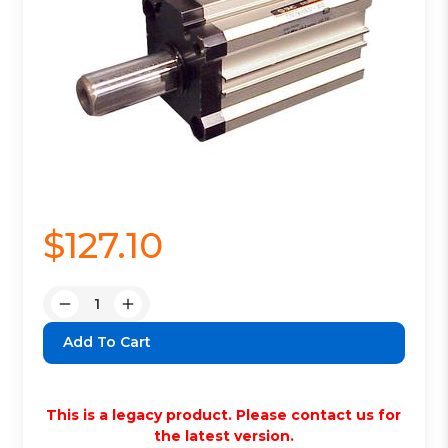
$127.10
Quantity:
Decrease
Increase
Quantity:
Quantity:
This is a legacy product. Please contact us for
the latest version.