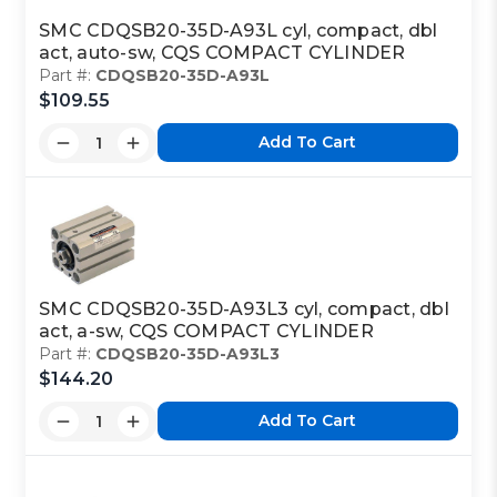
SMC CDQSB20-35D-A93L cyl, compact, dbl
act, auto-sw, CQS COMPACT CYLINDER
Part #:
CDQSB20-35D-A93L
$109.55
Add To Cart
SMC CDQSB20-35D-A93L3 cyl, compact, dbl
act, a-sw, CQS COMPACT CYLINDER
Part #:
CDQSB20-35D-A93L3
$144.20
Add To Cart