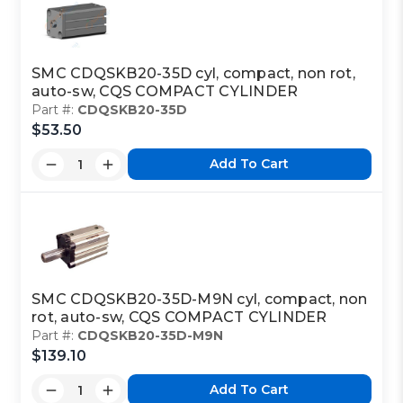
SMC CDQSKB20-35D cyl, compact, non rot,
auto-sw, CQS COMPACT CYLINDER
Part #:
CDQSKB20-35D
$53.50
Add To Cart
SMC CDQSKB20-35D-M9N cyl, compact, non
rot, auto-sw, CQS COMPACT CYLINDER
Part #:
CDQSKB20-35D-M9N
$139.10
Add To Cart