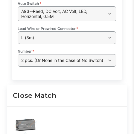
Auto Switch
*
A93--Reed, DC Volt, AC Volt, LED,
Horizontal, 0.5M
Lead Wire or Prewired Connector
*
L (3m)
Number
*
2 pcs. (Or None in the Case of No Switch)
Close Match