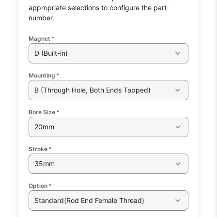
appropriate selections to configure the part
number.
Magnet
*
D (Built-in)
Mounting
*
B (Through Hole, Both Ends Tapped)
Bore Size
*
20mm
Stroke
*
35mm
Option
*
Standard(Rod End Female Thread)