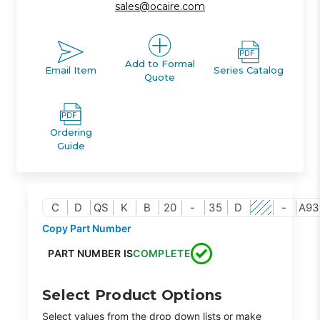
sales@ocaire.com
Add to Formal
Email Item
Series Catalog
Quote
Ordering
Guide
C
D
QS
K
B
20
-
35
D
-
A93
Copy Part Number
PART NUMBER IS
COMPLETE
Select Product Options
Select values from the drop down lists or make