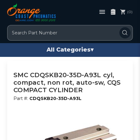
(0)
Search
All Categories
▾
SMC CDQSKB20-35D-A93L cyl,
compact, non rot, auto-sw, CQS
COMPACT CYLINDER
Part #:
CDQSKB20-35D-A93L