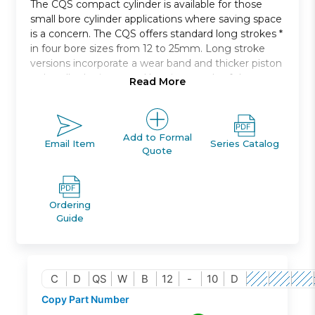
The CQS compact cylinder is available for those
small bore cylinder applications where saving space
is a concern. The CQS offers standard long strokes *
in four bore sizes from 12 to 25mm. Long stroke
versions incorporate a wear band and thicker piston
to handle the increased bearing needs of the
Read More
longer strokes. Both switch capable and non-switch
capable body styles are the same, and switches can
be mounted on three * and four * sides. An
increased side load version * is available for more
Add to Formal
Email Item
Series Catalog
Quote
demanding applications.
Rods at both ends of cylinder
Bore sizes: 12, 16, 20, 25 *
Ordering
Strokes from 5mm through 50mm depending
Guide
upon bore size
Mounts: through hole/both ends tapped, foot,
flange
Variety of switches and a variety of lead wire
C
D
QS
W
B
12
-
10
D
lengths
Copy Part Number