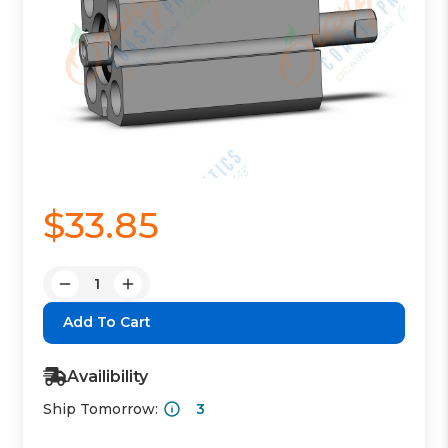
$33.85
Quantity:
Decrease
Increase
Quantity:
Quantity:
Availibility
Ship Tomorrow:
3