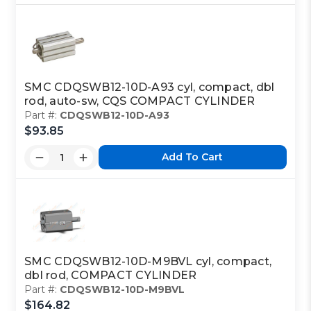
SMC CDQSWB12-10D-A93 cyl, compact, dbl
rod, auto-sw, CQS COMPACT CYLINDER
Part #:
CDQSWB12-10D-A93
$93.85
Add To Cart
SMC CDQSWB12-10D-M9BVL cyl, compact,
dbl rod, COMPACT CYLINDER
Part #:
CDQSWB12-10D-M9BVL
$164.82