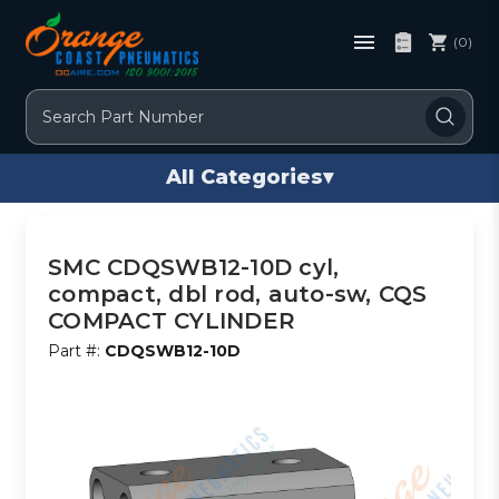
(0)
Search
All Categories
▾
SMC CDQSWB12-10D cyl,
compact, dbl rod, auto-sw, CQS
COMPACT CYLINDER
Part #:
CDQSWB12-10D