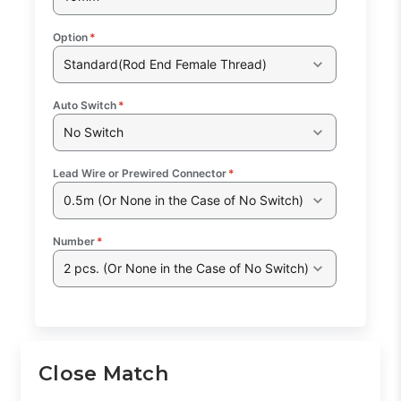
Option
*
Standard(Rod End Female Thread)
Auto Switch
*
No Switch
Lead Wire or Prewired Connector
*
0.5m (Or None in the Case of No Switch)
Number
*
2 pcs. (Or None in the Case of No Switch)
Close Match