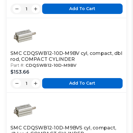
Add To Cart
SMC CDQSWB12-10D-M9BV cyl, compact, dbl
rod, COMPACT CYLINDER
Part #:
CDQSWB12-10D-M9BV
$153.66
Add To Cart
SMC CDQSWB12-10D-M9BVS cyl, compact,