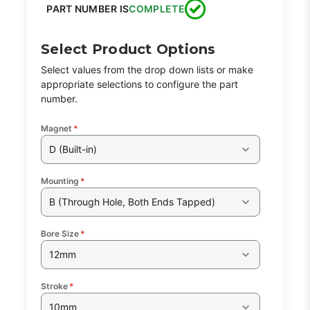
PART NUMBER IS
COMPLETE
Select Product Options
Select values from the drop down lists or make
appropriate selections to configure the part
number.
Magnet
*
D (Built-in)
Mounting
*
B (Through Hole, Both Ends Tapped)
Bore Size
*
12mm
Stroke
*
10mm