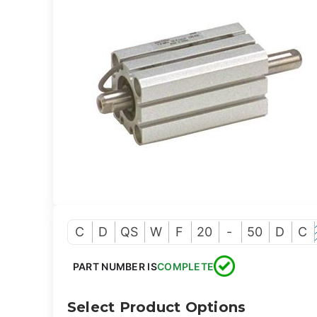
C
D
QS
W
F
20
-
50
D
C
PART NUMBER IS
COMPLETE
Select Product Options