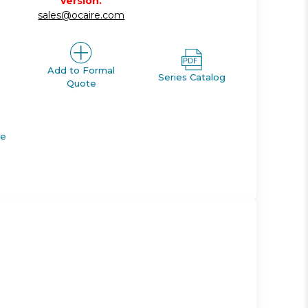
version.
sales@ocaire.com
Add to Formal
Series Catalog
Quote
de