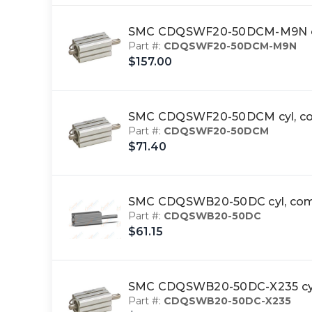
SMC CDQSWF20-50DCM-M9N cyl
Part #:
CDQSWF20-50DCM-M9N
$157.00
SMC CDQSWF20-50DCM cyl, com
Part #:
CDQSWF20-50DCM
$71.40
SMC CDQSWB20-50DC cyl, comp
Part #:
CDQSWB20-50DC
$61.15
SMC CDQSWB20-50DC-X235 cyl
Part #:
CDQSWB20-50DC-X235