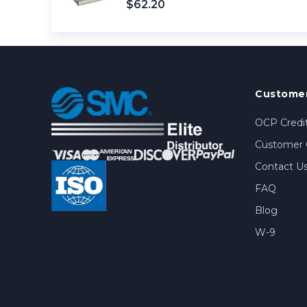
$62.20
Customer
OCP Credit
Customer 
Contact U
FAQ
Blog
W-9