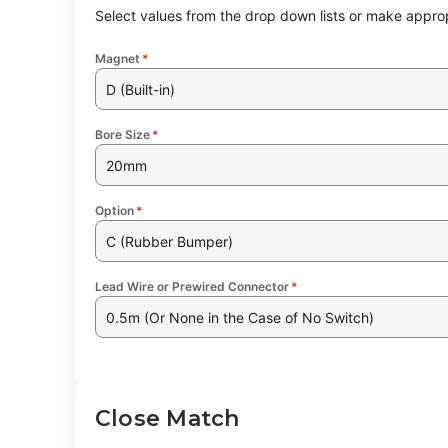
Select values from the drop down lists or make approp
Magnet
*
D (Built-in)
Bore Size
*
20mm
Option
*
C (Rubber Bumper)
Lead Wire or Prewired Connector
*
0.5m (Or None in the Case of No Switch)
Close Match