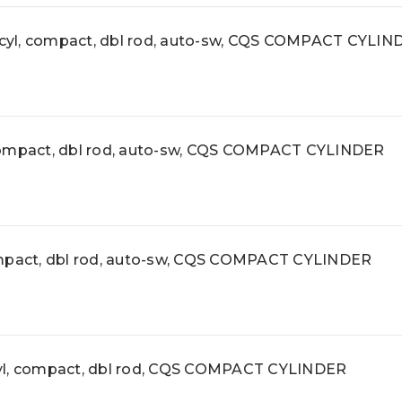
, compact, dbl rod, auto-sw, CQS COMPACT CYLIN
pact, dbl rod, auto-sw, CQS COMPACT CYLINDER
act, dbl rod, auto-sw, CQS COMPACT CYLINDER
, compact, dbl rod, CQS COMPACT CYLINDER