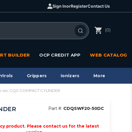
Sign In
or
Register
Contact Us
(0)
RT BUILDER
OCP CREDIT APP
WEB CATALOG
ntrols
Grippers
Ionizers
More
to-sw, CQS COMPACT CYLINDER
INDER
Part #:
CDQSWF20-50DC
acy product. Please contact us for the latest