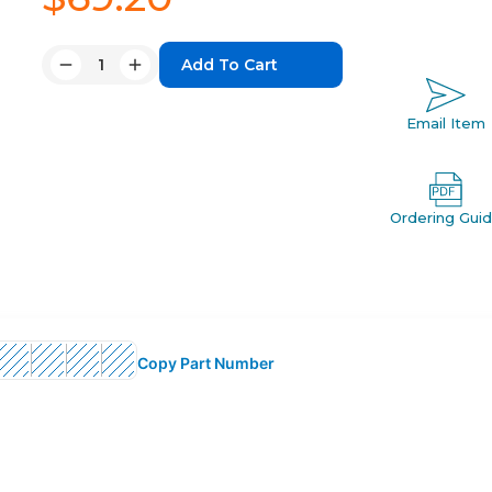
Quantity:
Decrease
Increase
Quantity:
Quantity:
Email Item
Ordering Gui
Copy Part Number