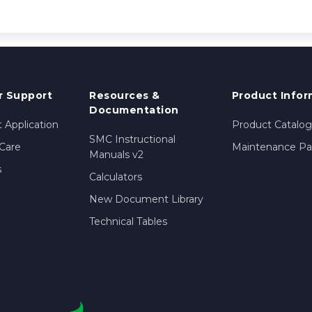
 Support
Resources &
Product Infor
Documentation
 Application
Product Catalog
SMC Instructional
Care
Maintenance Par
Manuals v2
s
Calculators
New Document Library
Technical Tables