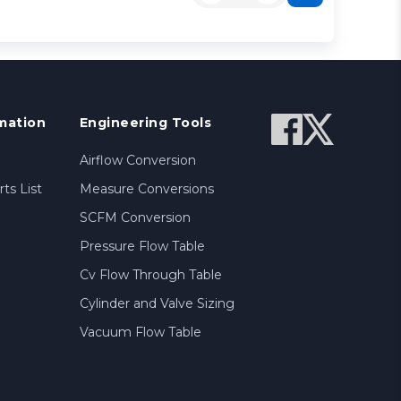
mation
Engineering Tools
Airflow Conversion
ts List
Measure Conversions
SCFM Conversion
Pressure Flow Table
Cv Flow Through Table
Cylinder and Valve Sizing
Vacuum Flow Table