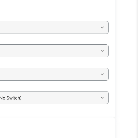
 No Switch)