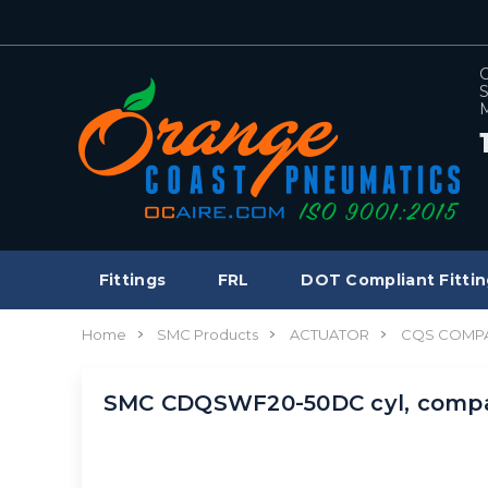
C
S
M
Fittings
FRL
DOT Compliant Fittin
Home
SMC Products
ACTUATOR
CQS COMPA
SMC CDQSWF20-50DC cyl, compa