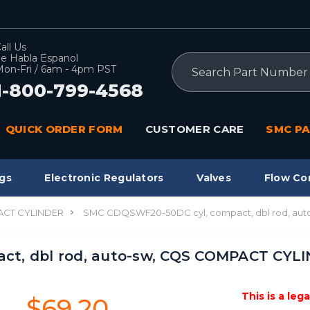
all Us
e Habla Espanol
Search
on-Fri / 6am - 4pm PST
1-800-799-4568
QUICK ORDER FORM
CUSTOMER CARE
SMC PA
gs
Electronic Regulators
Valves
Flow Co
CT CYLINDER
SMC CDQSWF20-50DC cyl, compact, dbl rod, au
ct, dbl rod, auto-sw, CQS COMPACT CYL
This is a leg
$69.20