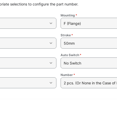
riate selections to configure the part number.
Mounting
*
F (Flange)
Stroke
*
50mm
Auto Switch
*
No Switch
Number
*
2 pcs. (Or None in the Case of