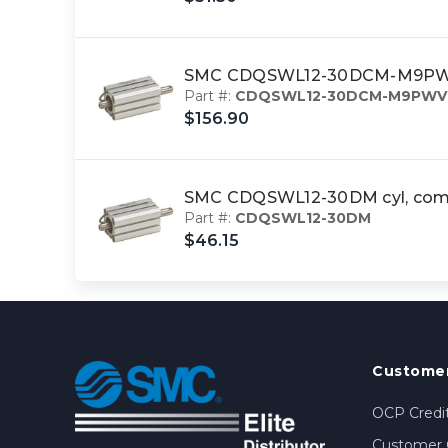
SMC CDQSWL12-30DCM-M9PWVL 
Part #:
CDQSWL12-30DCM-M9PWV
$156.90
SMC CDQSWL12-30DM cyl, comp
Part #:
CDQSWL12-30DM
$46.15
Customer
OCP Credit
Customer 