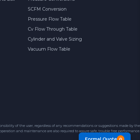
SCFM Conversion
Pressure Flow Table
Cv Flow Through Table
Cylinder and Valve Sizing
Vacuum Flow Table
sibility of the user, regardless of any recommendations or suggestions made by the
 operation and maintenance are also required to assure safe, trouble free performance.
Formal Quote
0