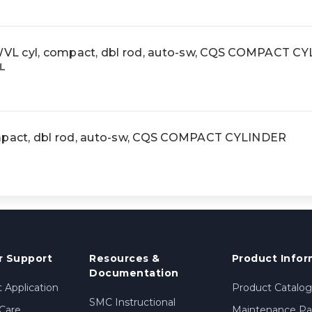
cyl, compact, dbl rod, auto-sw, CQS COMPACT C
L
act, dbl rod, auto-sw, CQS COMPACT CYLINDER
 Support
Resources &
Product Infor
Documentation
 Application
Product Catalog
SMC Instructional
Care
Maintenance Par