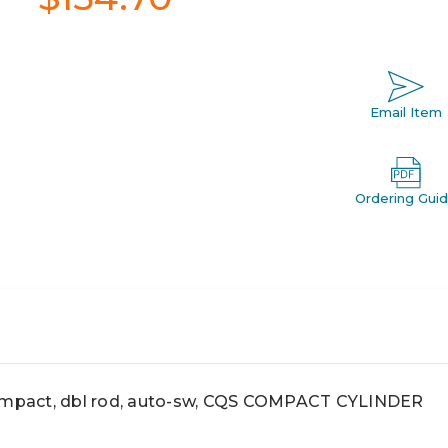
Email Item
Ordering Gui
pact, dbl rod, auto-sw, CQS COMPACT CYLINDER