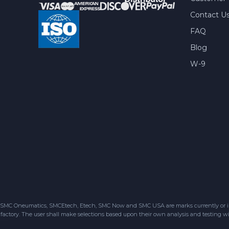
Contact U
FAQ
Blog
W-9
SMC Oneumatics, SMCEtech, Etech, SMC Now and SMC USA are marks currently or in the
factory. The user shall make selections based upon their own analysis and testing wit