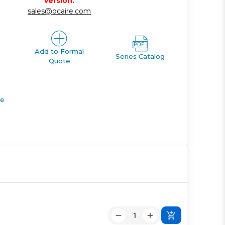
version.
sales@ocaire.com
Add to Formal
Series Catalog
Quote
de