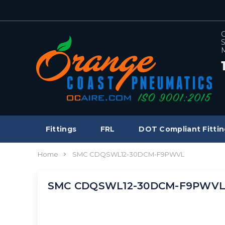
C
S
M
Fittings
FRL
DOT Compliant Fittin
Home
SMC CDQSWL12-30DCM-F9PWVL
SMC CDQSWL12-30DCM-F9PWV