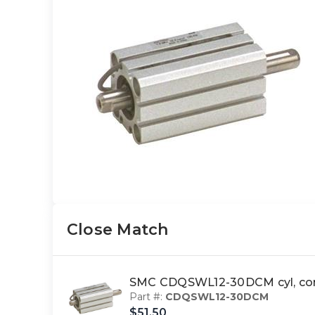
Close Match
SMC CDQSWL12-30DCM cyl, com
Part #:
CDQSWL12-30DCM
$51.50