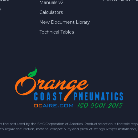
Manuals v2
s
Calculators
New Document Library
Technical Tables
 past used by the SMC Corporation of America. Product selection is the sole respon
h regard to function, material compatibility and product ratings. Proper installation,