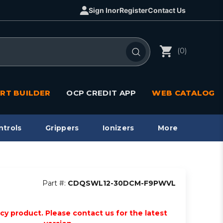
Sign In
or
Register
Contact Us
(0)
RT BUILDER
OCP CREDIT APP
WEB CATALOG
ntrols
Grippers
Ionizers
More
Part #:
CDQSWL12-30DCM-F9PWVL
acy product. Please contact us for the latest