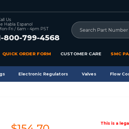
all Us
e Habla Espanol
Search
on-Fri / 6am - 4pm PST
1-800-799-4568
QUICK ORDER FORM
CUSTOMER CARE
SMC PA
gs
Electronic Regulators
Valves
Flow Co
L
This is a leg
$154.70