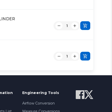
YLINDER
mation
Engineering Tools
Airflow Conversion
ts List
Measure Conversions