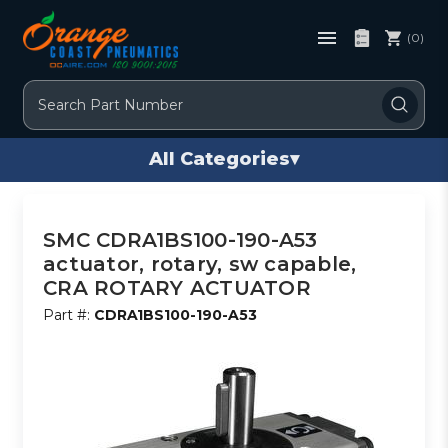
(0)
Search
All Categories
▾
SMC CDRA1BS100-190-A53
actuator, rotary, sw capable,
CRA ROTARY ACTUATOR
Part #:
CDRA1BS100-190-A53