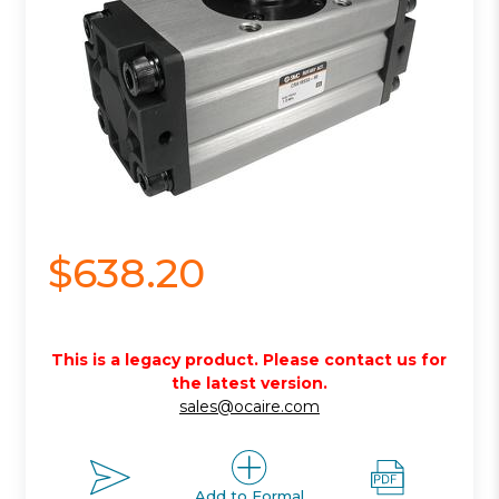
$638.20
This is a legacy product. Please contact us for
the latest version.
sales@ocaire.com
Add to Formal