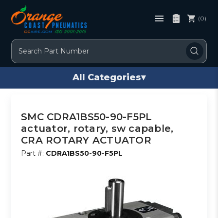
(0)
Search
All Categories
▾
SMC CDRA1BS50-90-F5PL
actuator, rotary, sw capable,
CRA ROTARY ACTUATOR
Part #:
CDRA1BS50-90-F5PL