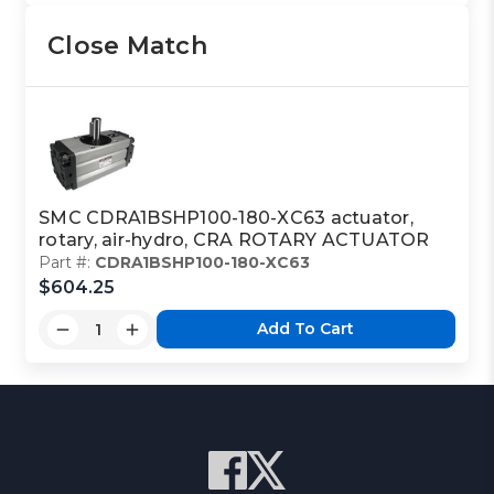
Close Match
SMC CDRA1BSHP100-180-XC63 actuator,
rotary, air-hydro, CRA ROTARY ACTUATOR
Part #:
CDRA1BSHP100-180-XC63
$604.25
Add To Cart