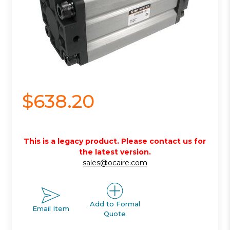
$638.20
This is a legacy product. Please contact us for
the latest version.
sales@ocaire.com
Add to Formal
Email Item
Quote