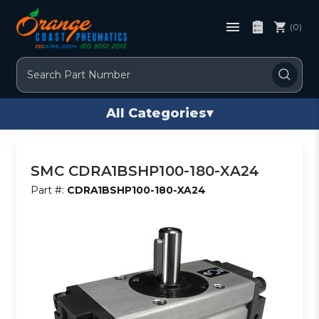
(0)
Search
All Categories
▾
SMC CDRA1BSHP100-180-XA24
Part #:
CDRA1BSHP100-180-XA24