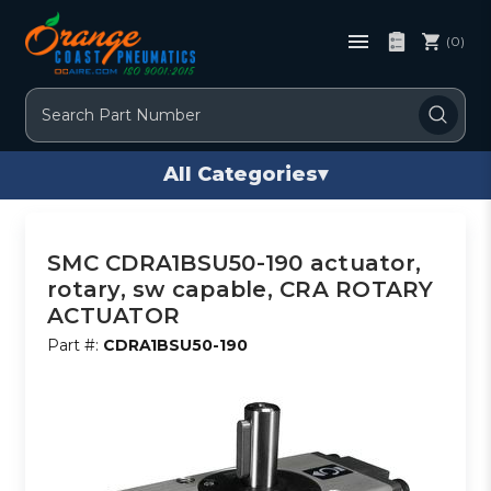
(0)
Search
All Categories
▾
SMC CDRA1BSU50-190 actuator,
rotary, sw capable, CRA ROTARY
ACTUATOR
Part #:
CDRA1BSU50-190