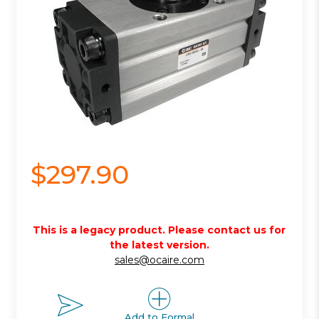
$297.90
This is a legacy product. Please contact us for
the latest version.
sales@ocaire.com
Add to Formal