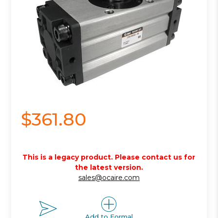
$361.80
This is a legacy product. Please contact us for
the latest version.
sales@ocaire.com
Add to Formal