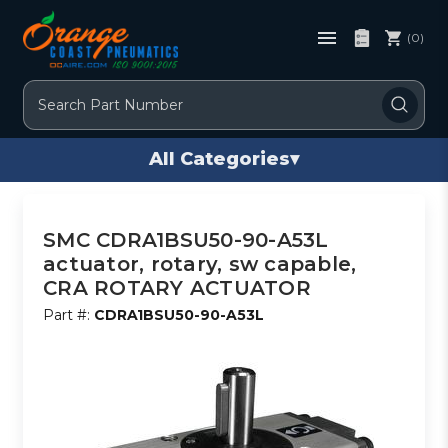
(0)
Search
All Categories
▾
SMC CDRA1BSU50-90-A53L
actuator, rotary, sw capable,
CRA ROTARY ACTUATOR
Part #:
CDRA1BSU50-90-A53L