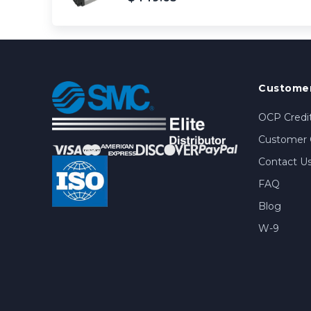
Customer
OCP Credit
Customer 
Contact U
FAQ
Blog
W-9