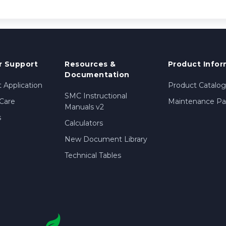
 Support
Resources &
Product Infor
Documentation
 Application
Product Catalog
SMC Instructional
Care
Maintenance Par
Manuals v2
s
Calculators
New Document Library
Technical Tables