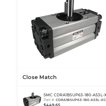
Close Match
SMC CDRA1BSUP63-180-A53L-XC
Part #:
CDRA1BSUP63-180-A53L-XC
$449.65