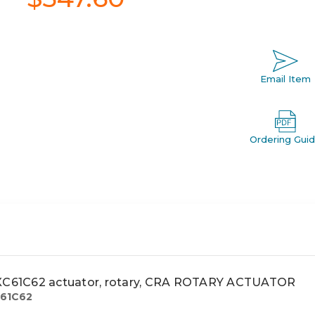
Email Item
Ordering Gui
61C62 actuator, rotary, CRA ROTARY ACTUATOR
61C62