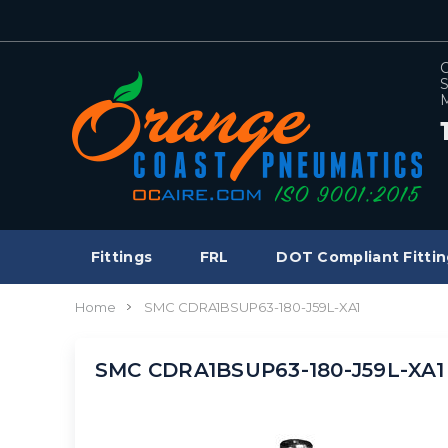
C
S
M
Fittings
FRL
DOT Compliant Fittin
Home
SMC CDRA1BSUP63-180-J59L-XA1
SMC CDRA1BSUP63-180-J59L-XA1