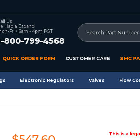
all Us
e Habla Espanol
Search
on-Fri / 6am - 4pm PST
1-800-799-4568
QUICK ORDER FORM
CUSTOMER CARE
SMC PA
gs
Electronic Regulators
Valves
Flow Co
This is a leg
$547.60