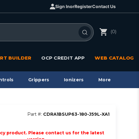
Sign In
or
Register
Contact Us
(0)
RT BUILDER
OCP CREDIT APP
WEB CATALOG
ntrols
Grippers
Ionizers
More
Part #:
CDRA1BSUP63-180-J59L-XA1
acy product. Please contact us for the latest