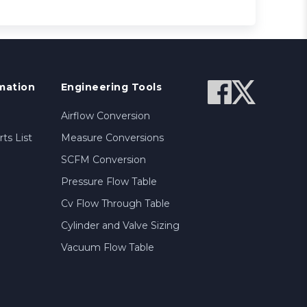
mation
Engineering Tools
Airflow Conversion
ts List
Measure Conversions
SCFM Conversion
Pressure Flow Table
Cv Flow Through Table
Cylinder and Valve Sizing
Vacuum Flow Table