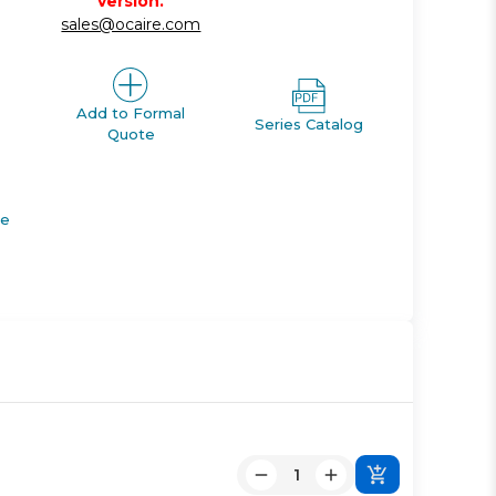
version.
sales@ocaire.com
Add to Formal
Series Catalog
Quote
de