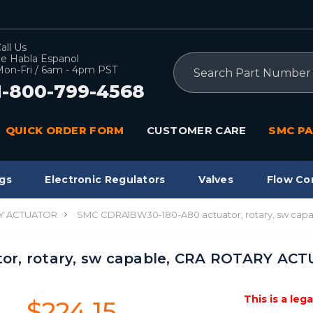
all Us
e Habla Espanol
Search
on-Fri / 6am - 4pm PST
1-800-799-4568
QUICK ORDER FORM
CUSTOMER CARE
SMC PA
gs
Electronic Regulators
Valves
Flow Co
Y ACTUATOR
SMC CDRA1BW30-180-A80 actuator, rotary, sw ca
or, rotary, sw capable, CRA ROTARY AC
This is a leg
$224.15