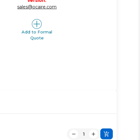
version.
sales@ocaire.com
Add to Formal
Quote