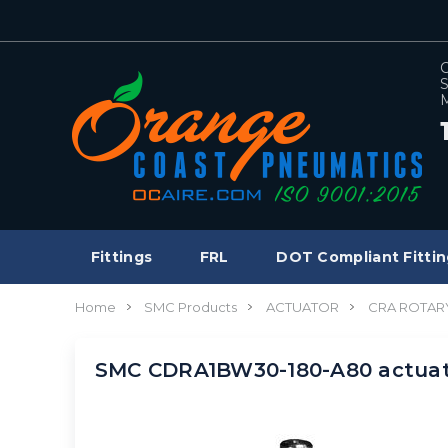
C
S
M
Fittings
FRL
DOT Compliant Fittin
Home
SMC Products
ACTUATOR
CRA ROTAR
SMC CDRA1BW30-180-A80 actuat