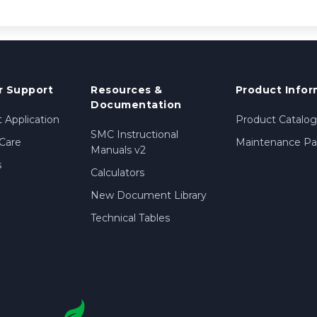
 Support
Resources &
Product Infor
Documentation
 Application
Product Catalog
SMC Instructional
Care
Maintenance Par
Manuals v2
s
Calculators
New Document Library
Technical Tables