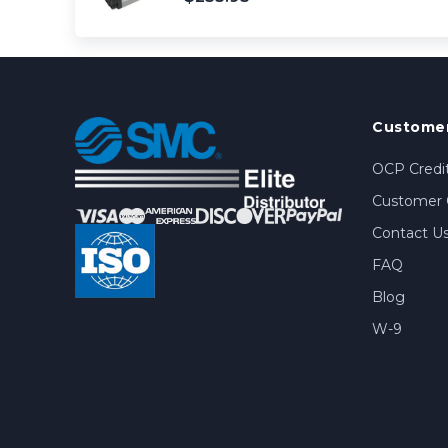
Customer
OCP Credit
Customer 
Contact U
FAQ
Blog
W-9