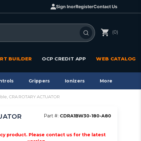
Sign In
or
Register
Contact Us
(0)
RT BUILDER
OCP CREDIT APP
WEB CATALOG
ntrols
Grippers
Ionizers
More
pable, CRA ROTARY ACTUATOR
TUATOR
Part #:
CDRA1BW30-180-A80
acy product. Please contact us for the latest