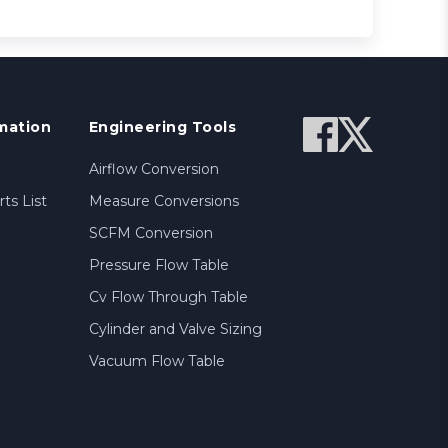
mation
Engineering Tools
Airflow Conversion
ts List
Measure Conversions
SCFM Conversion
Pressure Flow Table
Cv Flow Through Table
Cylinder and Valve Sizing
Vacuum Flow Table