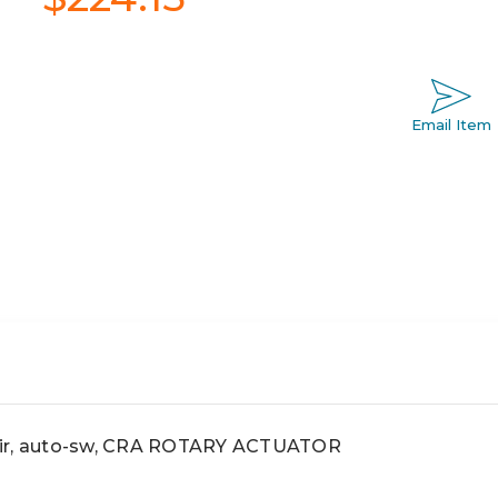
Email Item
air, auto-sw, CRA ROTARY ACTUATOR