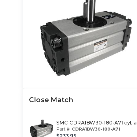
Close Match
SMC CDRA1BW30-180-A71 cyl, 
Part #:
CDRA1BW30-180-A71
$233.95