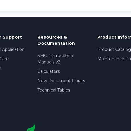
 Support
Resources &
Product Infor
Documentation
 Application
Product Catalog
SMC Instructional
Care
Maintenance Par
Manuals v2
s
Calculators
New Document Library
Technical Tables