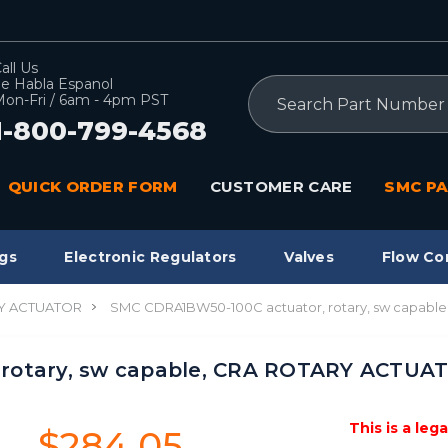
all Us
e Habla Espanol
Search
on-Fri / 6am - 4pm PST
1-800-799-4568
QUICK ORDER FORM
CUSTOMER CARE
SMC PA
gs
Electronic Regulators
Valves
Flow Co
Y ACTUATOR
SMC CDRA1BW50-100C actuator, rotary, sw capab
 rotary, sw capable, CRA ROTARY ACTUA
This is a leg
$284.05