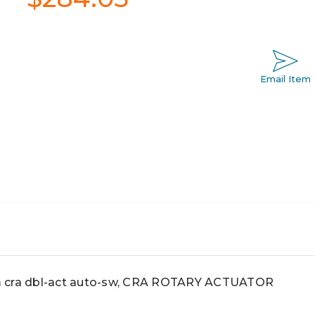
Email Item
ra dbl-act auto-sw, CRA ROTARY ACTUATOR