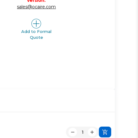
version.
sales@ocaire.com
Add to Formal
Quote