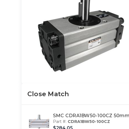
Close Match
SMC CDRA1BW50-100CZ 50mm c
Part #:
CDRA1BW50-100CZ
$284.05