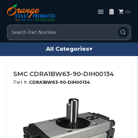
(0)
Search
All Categories
▾
SMC CDRA1BW63-90-DIH00134
Part #:
CDRA1BW63-90-DIH00134