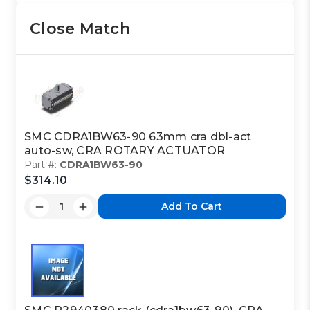
Close Match
SMC CDRA1BW63-90 63mm cra dbl-act
auto-sw, CRA ROTARY ACTUATOR
Part #:
CDRA1BW63-90
$314.10
Add To Cart