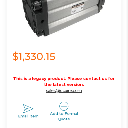
$1,330.15
This is a legacy product. Please contact us for
the latest version.
sales@ocaire.com
Add to Formal
Email Item
Quote