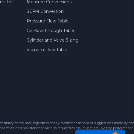
ts List
Measure Conversions
SCFM Conversion
Pressure Flow Table
Cv Flow Through Table
Cylinder and Valve Sizing
Vacuum Flow Table
sibility of the user, regardless of any recommendations or suggestions made by the
 operation and maintenance are also required to assure safe, trouble free performance.