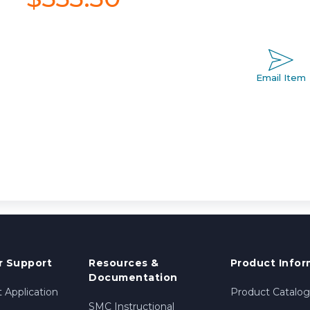
Email Item
 Support
Resources &
Product Infor
Documentation
 Application
Product Catalog
SMC Instructional