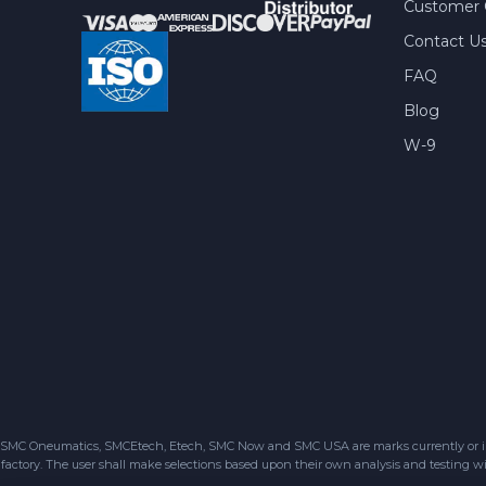
Customer 
Contact U
FAQ
Blog
W-9
SMC Oneumatics, SMCEtech, Etech, SMC Now and SMC USA are marks currently or in the
factory. The user shall make selections based upon their own analysis and testing wit