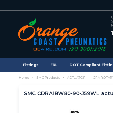
C
S
M
Fittings
FRL
DOT Compliant Fittin
Home
SMC Products
ACTUATOR
CRA ROTAR
SMC CDRA1BW80-90-J59WL actua