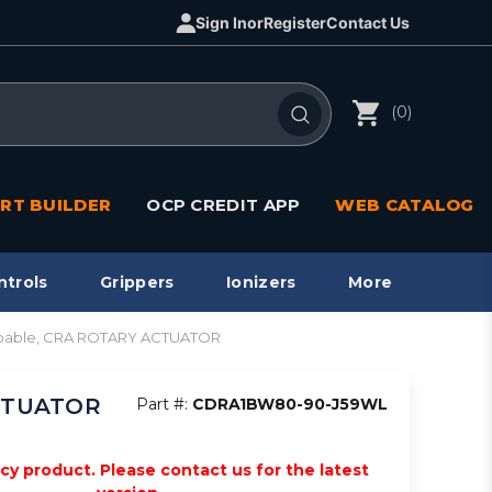
Sign In
or
Register
Contact Us
(0)
RT BUILDER
OCP CREDIT APP
WEB CATALOG
ntrols
Grippers
Ionizers
More
apable, CRA ROTARY ACTUATOR
ACTUATOR
Part #:
CDRA1BW80-90-J59WL
acy product. Please contact us for the latest