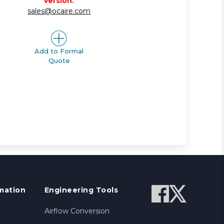
version.
sales@ocaire.com
Add to Formal
Quote
mation
Engineering Tools
Airflow Conversion