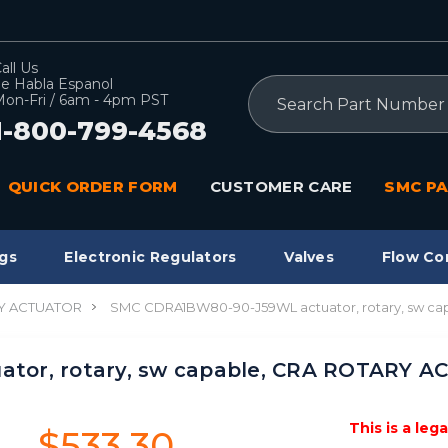
all Us
e Habla Espanol
Search
on-Fri / 6am - 4pm PST
1-800-799-4568
QUICK ORDER FORM
CUSTOMER CARE
SMC PA
gs
Electronic Regulators
Valves
Flow Co
Y ACTUATOR
SMC CDRA1BW80-90-J59WL actuator, rotary, sw c
tor, rotary, sw capable, CRA ROTARY 
This is a leg
$533.30