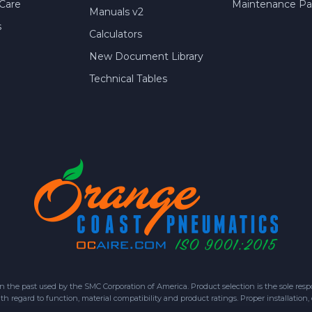
Care
Maintenance Par
Manuals v2
s
Calculators
New Document Library
Technical Tables
 past used by the SMC Corporation of America. Product selection is the sole respon
h regard to function, material compatibility and product ratings. Proper installation,