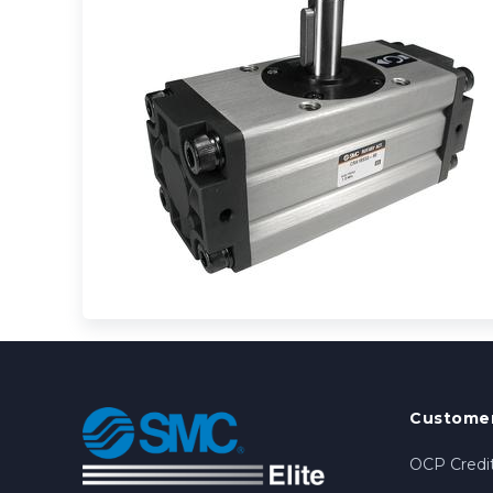
Customer
OCP Credit