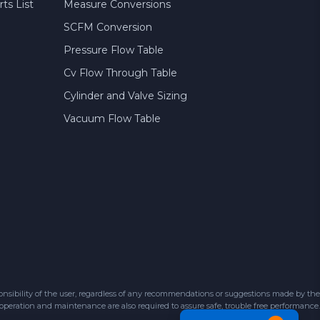
ts List
Measure Conversions
SCFM Conversion
Pressure Flow Table
Cv Flow Through Table
Cylinder and Valve Sizing
Vacuum Flow Table
sibility of the user, regardless of any recommendations or suggestions made by the
 operation and maintenance are also required to assure safe, trouble free performance.