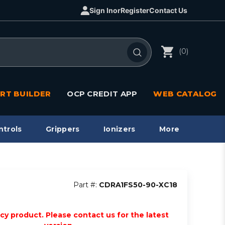
Sign In
or
Register
Contact Us
(0)
RT BUILDER
OCP CREDIT APP
WEB CATALOG
ntrols
Grippers
Ionizers
More
Part #:
CDRA1FS50-90-XC18
acy product. Please contact us for the latest