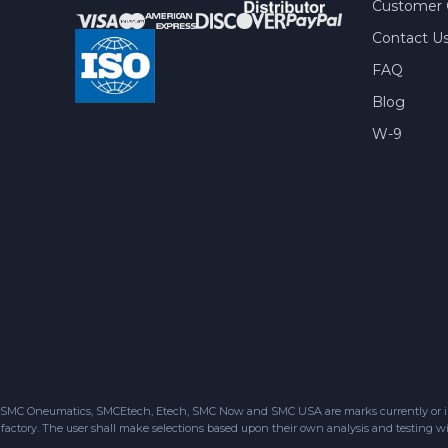
Customer 
Contact U
FAQ
Blog
W-9
SMC Oneumatics, SMCEtech, Etech, SMC Now and SMC USA are marks currently or in the
factory. The user shall make selections based upon their own analysis and testing wit