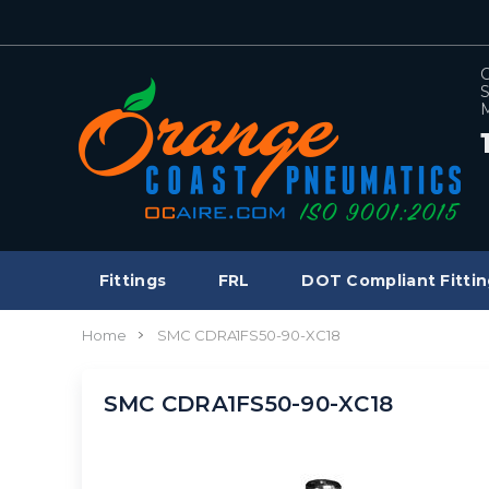
C
S
M
Fittings
FRL
DOT Compliant Fittin
Home
SMC CDRA1FS50-90-XC18
SMC CDRA1FS50-90-XC18