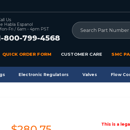
all Us
e Habla Espanol
Search
on-Fri / 6am - 4pm PST
1-800-799-4568
QUICK ORDER FORM
CUSTOMER CARE
SMC PA
gs
Electronic Regulators
Valves
Flow Co
This is a leg
$280.75