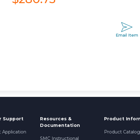
Email Item
 Support
Resources &
Product Infor
Documentation
 Application
Product Catalog
SMC Instructional