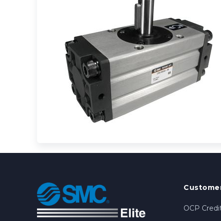
Customer
OCP Credit