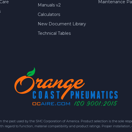
Care
Maintenance Par
Manuals v2
s
Calculators
New Document Library
Technical Tables
 past used by the SMC Corporation of America. Product selection is the sole respon
h regard to function, material compatibility and product ratings. Proper installation,