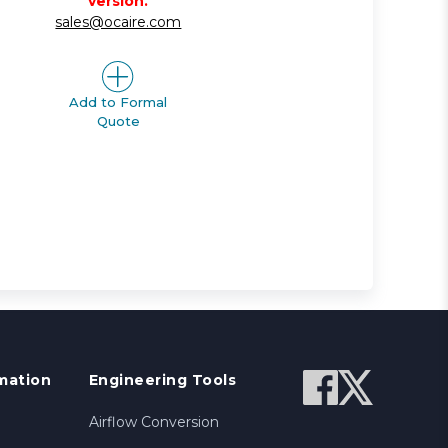
version.
sales@ocaire.com
Add to Formal
Quote
mation
Engineering Tools
Airflow Conversion