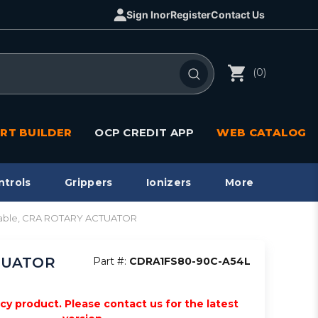
Sign In
or
Register
Contact Us
(0)
RT BUILDER
OCP CREDIT APP
WEB CATALOG
ntrols
Grippers
Ionizers
More
apable, CRA ROTARY ACTUATOR
CTUATOR
Part #:
CDRA1FS80-90C-A54L
acy product. Please contact us for the latest