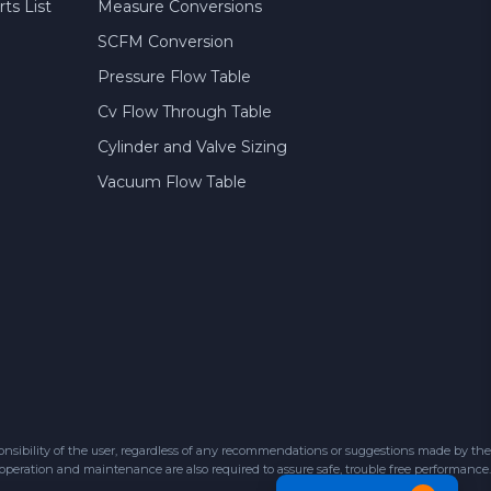
ts List
Measure Conversions
SCFM Conversion
Pressure Flow Table
Cv Flow Through Table
Cylinder and Valve Sizing
Vacuum Flow Table
sibility of the user, regardless of any recommendations or suggestions made by the
 operation and maintenance are also required to assure safe, trouble free performance.