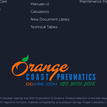
Care
Maintenance Par
Manuals v2
s
Calculators
New Document Library
Technical Tables
 past used by the SMC Corporation of America. Product selection is the sole respon
h regard to function, material compatibility and product ratings. Proper installation,