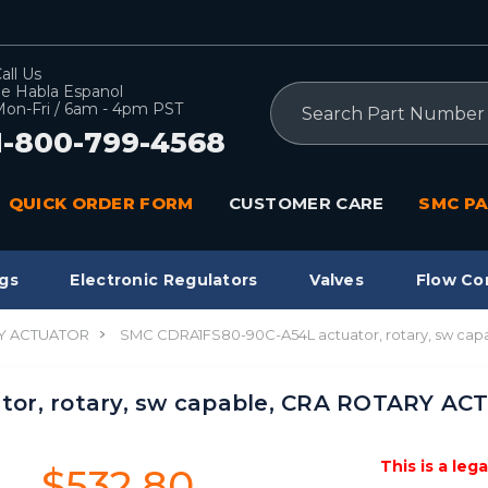
all Us
e Habla Espanol
Search
on-Fri / 6am - 4pm PST
1-800-799-4568
QUICK ORDER FORM
CUSTOMER CARE
SMC PA
gs
Electronic Regulators
Valves
Flow Co
Y ACTUATOR
SMC CDRA1FS80-90C-A54L actuator, rotary, sw c
tor, rotary, sw capable, CRA ROTARY A
This is a leg
$532.80