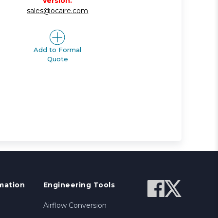
version.
sales@ocaire.com
Add to Formal
Quote
mation
Engineering Tools
Airflow Conversion