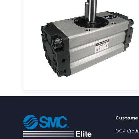
Customer
OCP Credit