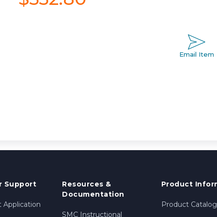
Email Item
 Support
Resources &
Product Infor
Documentation
 Application
Product Catalog
SMC Instructional