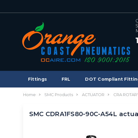
C
S
M
Fittings
FRL
DOT Compliant Fittin
Home
SMC Products
ACTUATOR
CRA ROTAR
SMC CDRA1FS80-90C-A54L actua