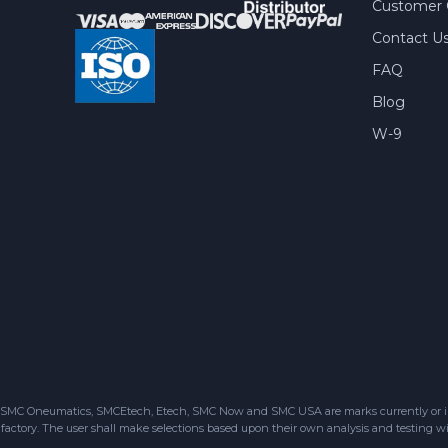
Customer 
Contact U
FAQ
Blog
W-9
SMC Oneumatics, SMCEtech, Etech, SMC Now and SMC USA are marks currently or in the
factory. The user shall make selections based upon their own analysis and testing wit