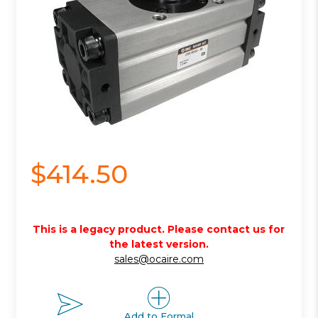
$414.50
This is a legacy product. Please contact us for
the latest version.
sales@ocaire.com
Add to Formal