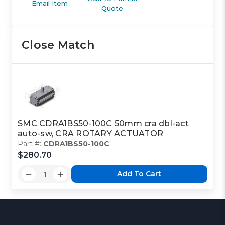
Email Item
Quote
Close Match
SMC CDRA1BS50-100C 50mm cra dbl-act
auto-sw, CRA ROTARY ACTUATOR
Part #:
CDRA1BS50-100C
$280.70
Add To Cart