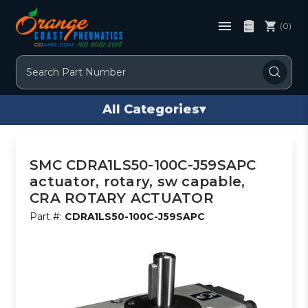
(0)
Search
All Categories
▾
SMC CDRA1LS50-100C-J59SAPC
actuator, rotary, sw capable,
CRA ROTARY ACTUATOR
Part #:
CDRA1LS50-100C-J59SAPC