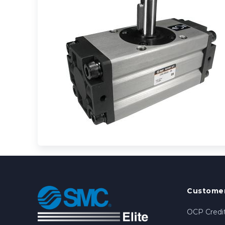
Customer
OCP Credit