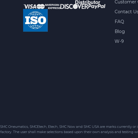
Customer 
Contact U
FAQ
Blog
W-9
SMC Oneumatics, SMCEtech, Etech, SMC Now and SMC USA are marks currently or in the
factory. The user shall make selections based upon their own analysis and testing wit