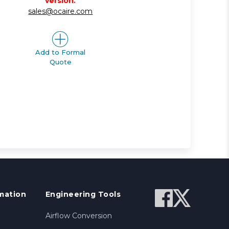
version.
sales@ocaire.com
Add to Formal
Quote
mation
Engineering Tools
Airflow Conversion