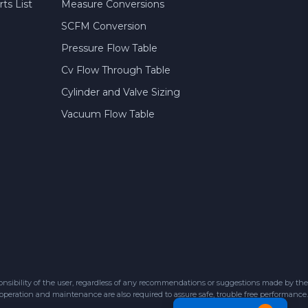
ts List
Measure Conversions
SCFM Conversion
Pressure Flow Table
Cv Flow Through Table
Cylinder and Valve Sizing
Vacuum Flow Table
sibility of the user, regardless of any recommendations or suggestions made by the
 operation and maintenance are also required to assure safe, trouble free performance.