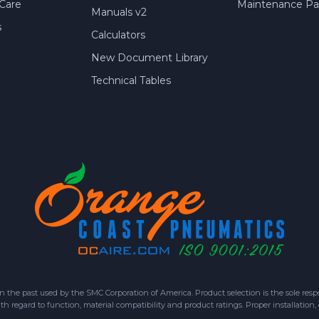
Care
Maintenance Par
Manuals v2
s
Calculators
New Document Library
Technical Tables
 past used by the SMC Corporation of America. Product selection is the sole respon
h regard to function, material compatibility and product ratings. Proper installation,