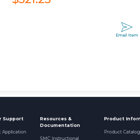
Email Item
 Support
Resources &
Product Infor
Documentation
 Application
Product Catalog
SMC Instructional