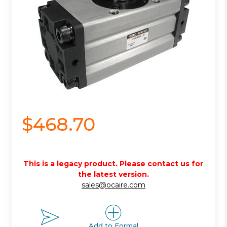
$468.70
This is a legacy product. Please contact us for
the latest version.
sales@ocaire.com
Add to Formal