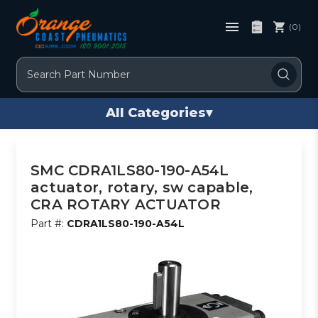
(0)
Search
All Categories
▾
SMC CDRA1LS80-190-A54L
actuator, rotary, sw capable,
CRA ROTARY ACTUATOR
Part #:
CDRA1LS80-190-A54L