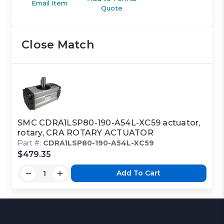
Email Item
Quote
Close Match
SMC CDRA1LSP80-190-A54L-XC59 actuator,
rotary, CRA ROTARY ACTUATOR
Part #:
CDRA1LSP80-190-A54L-XC59
$479.35
Add To Cart