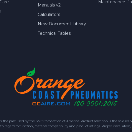
Care
Maintenance Par
Manuals v2
s
Calculators
New Document Library
Technical Tables
 past used by the SMC Corporation of America. Product selection is the sole respon
h regard to function, material compatibility and product ratings. Proper installation,