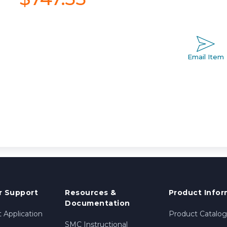
Email Item
 Support
Resources &
Product Infor
Documentation
 Application
Product Catalog
SMC Instructional