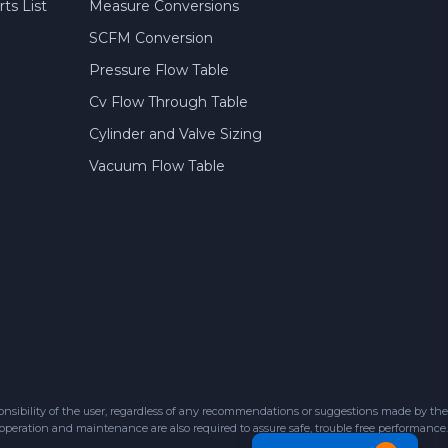
ts List
Measure Conversions
SCFM Conversion
Pressure Flow Table
Cv Flow Through Table
Cylinder and Valve Sizing
Vacuum Flow Table
sibility of the user, regardless of any recommendations or suggestions made by the
 operation and maintenance are also required to assure safe, trouble free performance.