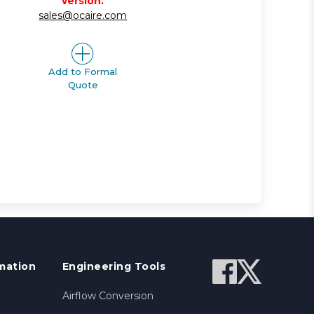
version.
sales@ocaire.com
Add to Formal
Quote
mation
Engineering Tools
Airflow Conversion