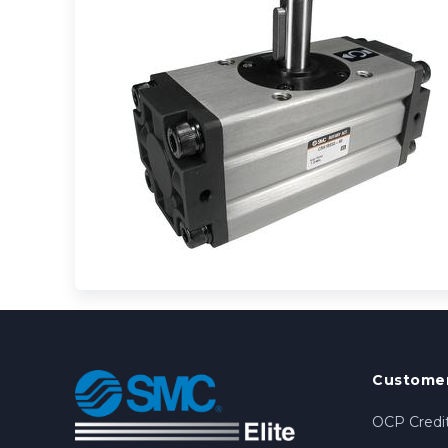
Customer
OCP Credit