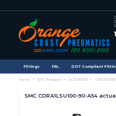
C
S
M
Fittings
FRL
DOT Compliant Fittin
Home
SMC Products
ACTUATOR
CRA ROTAR
SMC CDRA1LSU100-90-A54 actuat