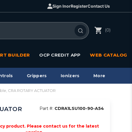
Sign In
or
Register
Contact Us
(0)
RT BUILDER
OCP CREDIT APP
WEB CATALOG
ntrols
Grippers
Ionizers
More
pable, CRA ROTARY ACTUATOR
CTUATOR
Part #:
CDRA1LSU100-90-A54
acy product. Please contact us for the latest