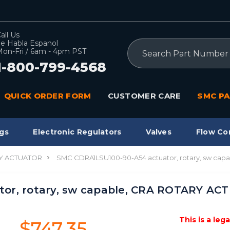
all Us
e Habla Espanol
Search
on-Fri / 6am - 4pm PST
1-800-799-4568
QUICK ORDER FORM
CUSTOMER CARE
SMC PA
gs
Electronic Regulators
Valves
Flow Co
Y ACTUATOR
SMC CDRA1LSU100-90-A54 actuator, rotary, sw ca
or, rotary, sw capable, CRA ROTARY A
This is a leg
$747.35