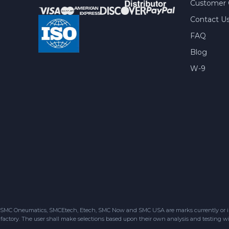
Customer 
Contact U
FAQ
Blog
W-9
SMC Oneumatics, SMCEtech, Etech, SMC Now and SMC USA are marks currently or in the
factory. The user shall make selections based upon their own analysis and testing wit